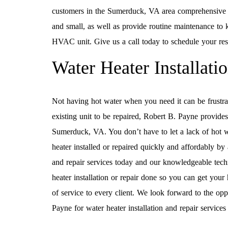
customers in the Sumerduck, VA area comprehensive re
and small, as well as provide routine maintenance to k
HVAC unit. Give us a call today to schedule your resi
Water Heater Installati
Not having hot water when you need it can be frustra
existing unit to be repaired, Robert B. Payne provide
Sumerduck, VA. You don’t have to let a lack of hot w
heater installed or repaired quickly and affordably by
and repair services today and our knowledgeable techni
heater installation or repair done so you can get your
of service to every client. We look forward to the opp
Payne for water heater installation and repair servic