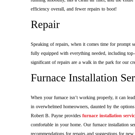
efficiency overall, and fewer repairs to boot!
Repair
Speaking of repairs, when it comes time for prompt s
fully equipped with everything needed, including top-
significant of repairs are a walk in the park for our c
Furnace Installation Se
When your furnace isn’t working properly, it can lead 
in overwhelmed homeowners, daunted by the options av
Robert B. Payne provides
furnace installation servi
comfortable in your home. Our furnace installation ser
recommendations for repairs and suggestions for new s