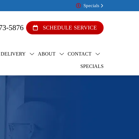
Specials
73-5876
SCHEDULE SERVICE
 DELIVERY
ABOUT
CONTACT
SPECIALS