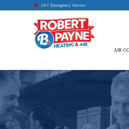
24/7 Emergency Service
AIR C