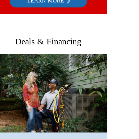
LEARN MORE
Deals & Financing