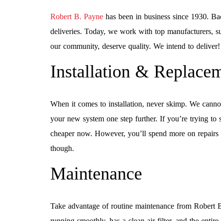
Robert B. Payne
has been in business since 1930. Bac
deliveries. Today, we work with top manufacturers, su
our community, deserve quality. We intend to deliver!
Installation & Replace
When it comes to installation, never skimp. We canno
your new system one step further. If you’re trying to 
cheaper now. However, you’ll spend more on repairs i
though.
Maintenance
Take advantage of routine maintenance from Robert 
running smoothly, has a clean air filter, and the entire