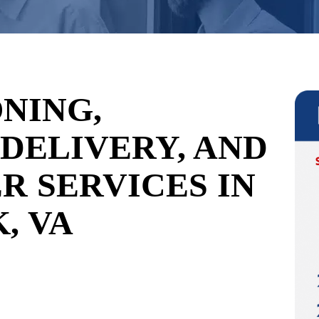
NING,
 DELIVERY, AND
R SERVICES IN
, VA