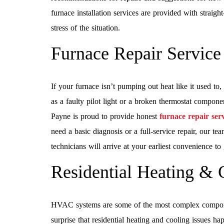
furnace installation services are provided with straig
stress of the situation.
Furnace Repair Service
If your furnace isn’t pumping out heat like it used to
as a faulty pilot light or a broken thermostat compone
Payne is proud to provide honest
furnace repair serv
need a basic diagnosis or a full-service repair, our t
technicians will arrive at your earliest convenience to 
Residential Heating & 
HVAC systems are some of the most complex compone
surprise that residential heating and cooling issues 