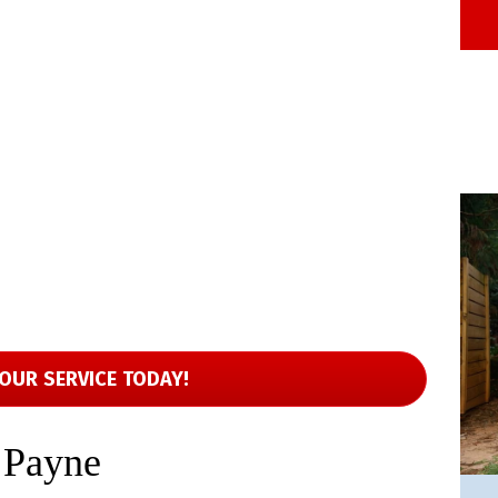
OUR SERVICE TODAY!
 Payne