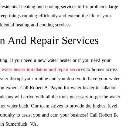
sidential heating and cooling services to fix problems large
eep things running efficiently and extend the life of your
dential heating and cooling services.
on And Repair Services
ting. If you need a new water heater or if you need your
s
water heater installation and repair services
to homes across
ater disrupt your routine and you deserve to have your water
 an expert. Call Robert B. Payne for water heater installation
cians will arrive with all the tools necessary to get the water
 hot water back. Our team strives to provide the highest level
ortunity to assist you and earn your business! Call Robert B.
es in Sumerduck, VA.