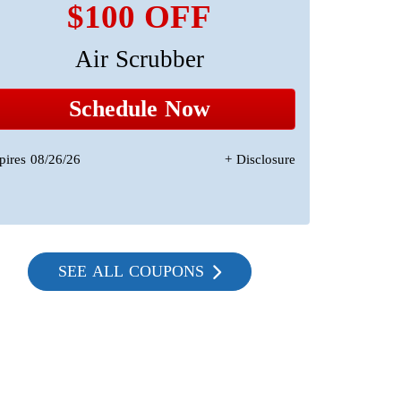
$100 OFF
Air Scrubber
A 
Sta
Schedule Now
pires 08/26/26
+ Disclosure
Expires 08/2
SEE ALL COUPONS