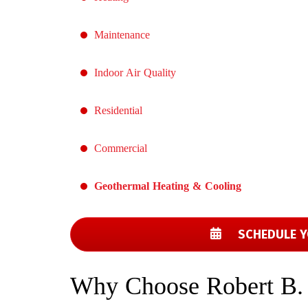
Maintenance
Indoor Air Quality
Residential
Commercial
Geothermal Heating & Cooling
SCHEDULE Y
Why Choose Robert B.