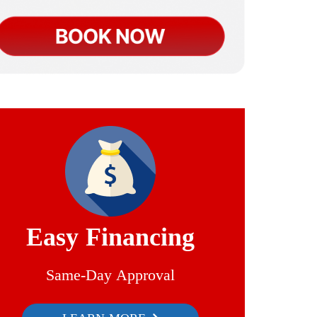
Easy Financing
Same-Day Approval