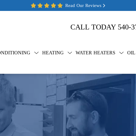
Read Our Reviews
CALL TODAY
540-3
ONDITIONING
HEATING
WATER HEATERS
OIL