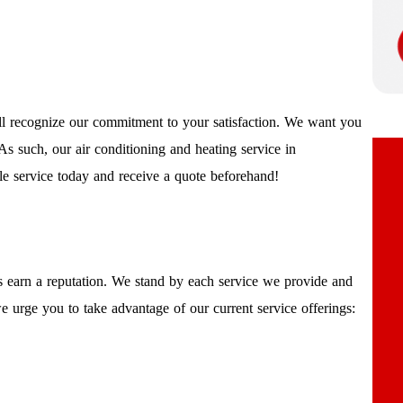
l recognize our commitment to your satisfaction. We want you
As such, our air conditioning and heating service in
le service today and receive a quote beforehand!
 earn a reputation. We stand by each service we provide and
 urge you to take advantage of our current service offerings: