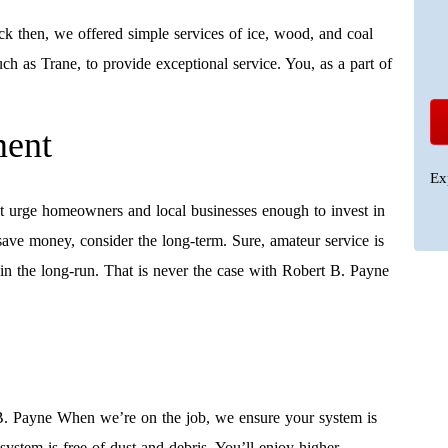
k then, we offered simple services of ice, wood, and coal
ch as Trane, to provide exceptional service. You, as a part of
ment
Ex
t urge homeowners and local businesses enough to invest in
save money, consider the long-term. Sure, amateur service is
n the long-run. That is never the case with Robert B. Payne
B. Payne When we’re on the job, we ensure your system is
 system is free of dust and debris. You’ll enjoy higher