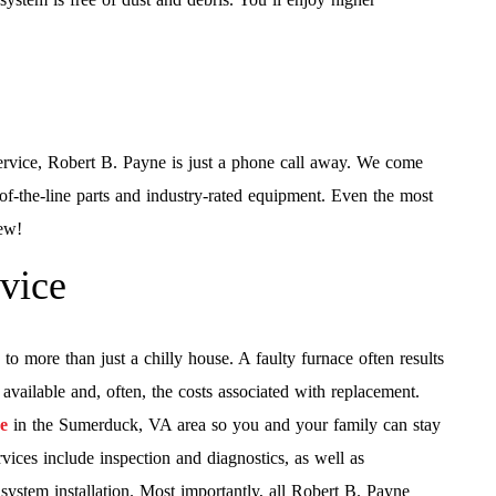
ervice, Robert B. Payne is just a phone call away. We come
of-the-line parts and industry-rated equipment. Even the most
rew!
rvice
to more than just a chilly house. A faulty furnace often results
ailable and, often, the costs associated with replacement.
ce
in the Sumerduck, VA area so you and your family can stay
vices include inspection and diagnostics, as well as
ystem installation. Most importantly, all Robert B. Payne