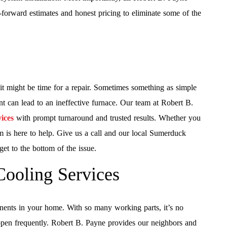
ht-forward estimates and honest pricing to eliminate some of the
, it might be time for a repair. Sometimes something as simple
nt can lead to an ineffective furnace. Our team at Robert B.
ices
with prompt turnaround and trusted results. Whether you
eam is here to help. Give us a call and our local Sumerduck
get to the bottom of the issue.
Cooling Services
nts in your home. With so many working parts, it’s no
happen frequently. Robert B. Payne provides our neighbors and