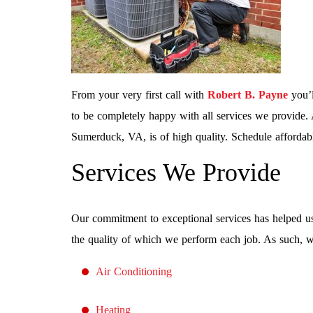
From your very first call with
Robert B. Payne
you’l
to be completely happy with all services we provide. 
Sumerduck, VA, is of high quality. Schedule affordab
Services We Provide
Our commitment to exceptional services has helped us
the quality of which we perform each job. As such, we
Air Conditioning
Heating