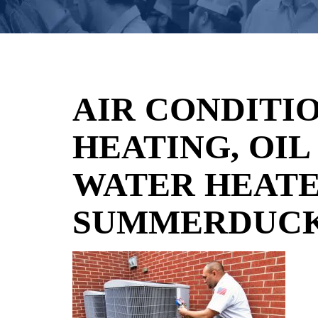
AIR CONDITIO
HEATING, OIL
WATER HEATE
SUMMERDUCK