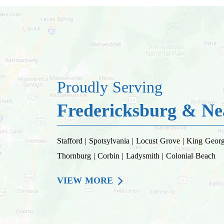
Proudly Serving
Fredericksburg & Nea
Stafford | Spotsylvania | Locust Grove | King George
Thornburg | Corbin | Ladysmith | Colonial Beach
VIEW MORE