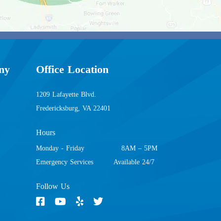
ny
Office Location
1209 Lafayette Blvd.
Fredericksburg, VA 22401
Hours
Monday - Friday
8AM – 5PM
Emergency Services
Available 24/7
Follow Us