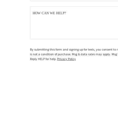
HOW CAN WE HELP?
By submitting this form and signing up for texts, you consent t
is not a condition of purchase. Msg & data rates may apply. Msg 
Reply HELP for help.
Privacy Policy