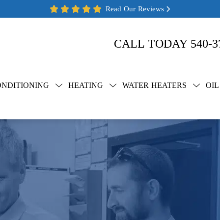
Read Our Reviews
CALL TODAY
540-3
ONDITIONING
HEATING
WATER HEATERS
OIL