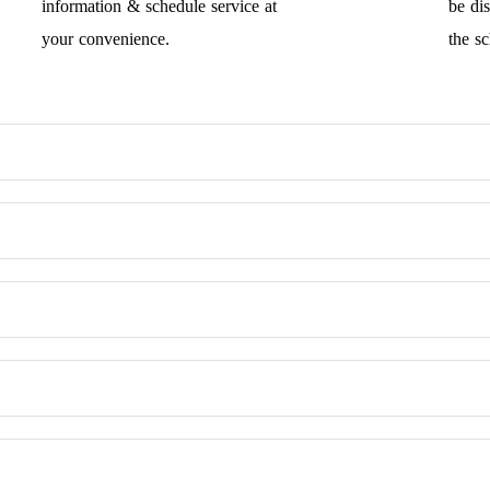
information & schedule service at
be di
your convenience.
the s