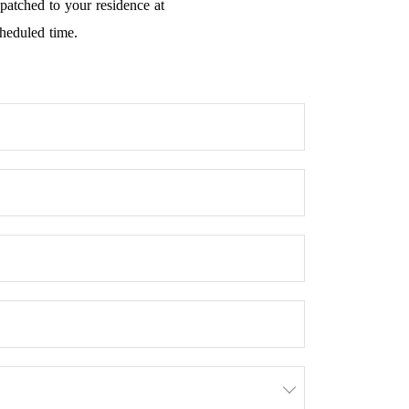
spatched to your residence at
cheduled time.