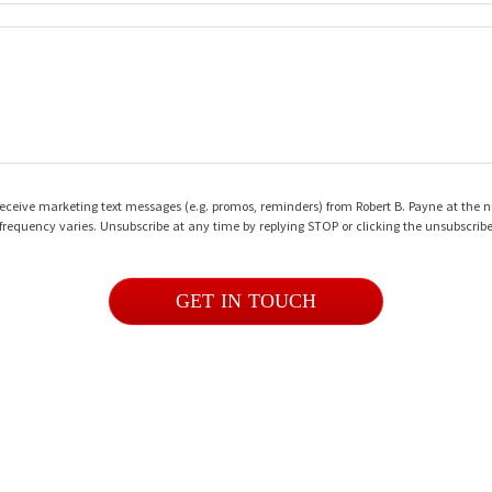
o receive marketing text messages (e.g. promos, reminders) from Robert B. Payne at the
frequency varies. Unsubscribe at any time by replying STOP or clicking the unsubscribe
GET IN TOUCH