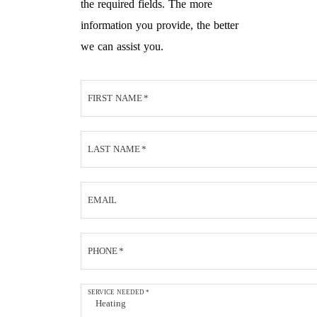
the required fields. The more
information you provide, the better
we can assist you.
FIRST NAME
*
LAST NAME
*
EMAIL
PHONE
*
SERVICE NEEDED
*