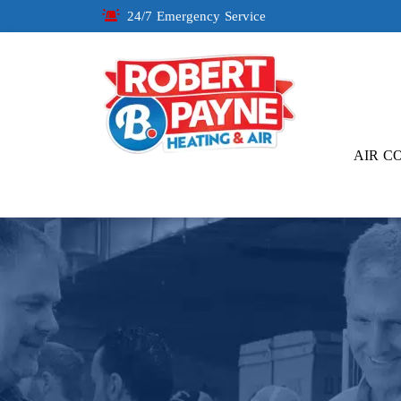
24/7 Emergency Service
AIR C