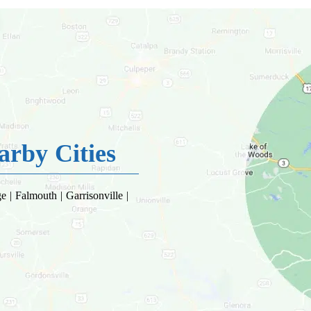
rby Cities
 | Falmouth | Garrisonville |