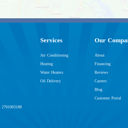
Services
Our Compa
Air Conditioning
About
Heating
Financing
Water Heaters
Reviews
Oil Delivery
Careers
Blog
Customer Portal
2701003188