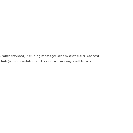
 number provided, including messages sent by autodialer. Consent
 link (where available) and no further messages will be sent.