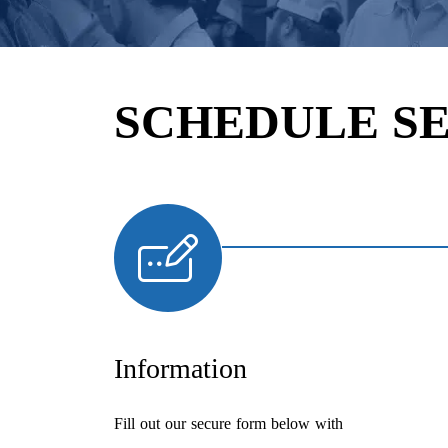
SCHEDULE S
Information
Fill out our secure form below with