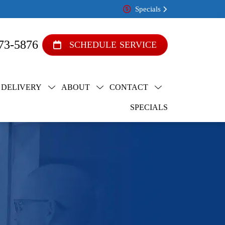
Specials
73-5876
SCHEDULE SERVICE
 DELIVERY
ABOUT
CONTACT
SPECIALS