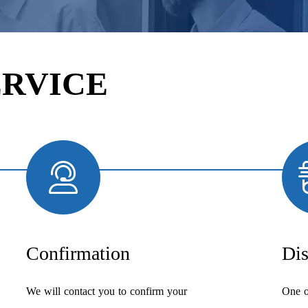
ERVICE
Confirmation
Dis
We will contact you to confirm your
One o