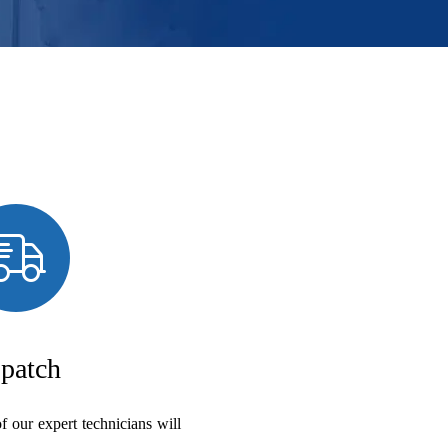
patch
f our expert technicians will