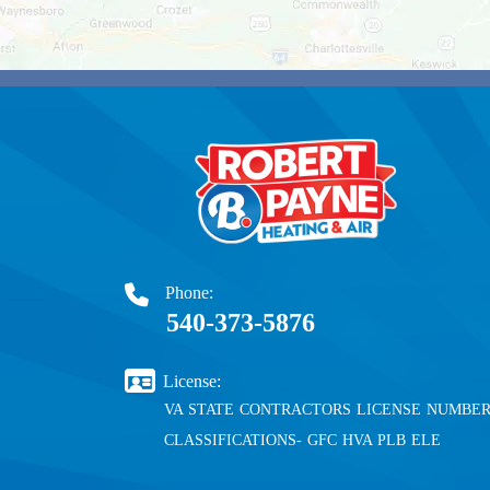
Phone:
540-373-5876
License:
VA STATE CONTRACTORS LICENSE NUMBER 
CLASSIFICATIONS- GFC HVA PLB ELE