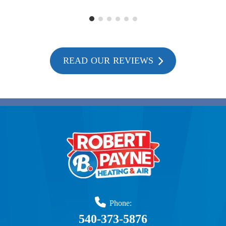
READ OUR REVIEWS
Phone:
540-373-5876