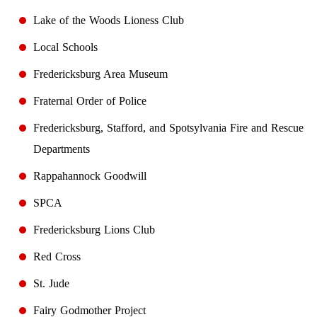
Lake of the Woods Lioness Club
Local Schools
Fredericksburg Area Museum
Fraternal Order of Police
Fredericksburg, Stafford, and Spotsylvania Fire and Rescue
Departments
Rappahannock Goodwill
SPCA
Fredericksburg Lions Club
Red Cross
St. Jude
Fairy Godmother Project