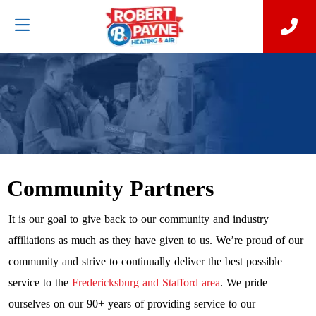
Community Partners
It is our goal to give back to our community and industry
affiliations as much as they have given to us. We’re proud of our
community and strive to continually deliver the best possible
service to the
Fredericksburg and Stafford area
. We pride
ourselves on our 90+ years of providing service to our