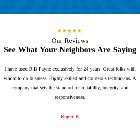
Our Reviews
See What Your Neighbors Are Saying
I have used R.B Payne exclusively for 24 years. Great folks with
whom to do business. Highly skilled and courteous technicians. A
company that sets the standard for reliability, integrity, and
responsiveness.
Roger P.