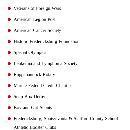
Veterans of Foreign Wars
American Legion Post
American Cancer Society
Historic Fredericksburg Foundation
Special Olympics
Leukemia and Lymphoma Society
Rappahannock Rotary
Marine Federal Credit Charities
Soap Box Derby
Boy and Girl Scouts
Fredericksburg, Spotsylvania & Stafford County School
Athletic Booster Clubs