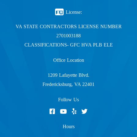
License:
VA STATE CONTRACTORS LICENSE NUMBER
2701003188
CLASSIFICATIONS- GFC HVA PLB ELE
Office Location
1209 Lafayette Blvd.
Fredericksburg, VA 22401
Follow Us
Hours