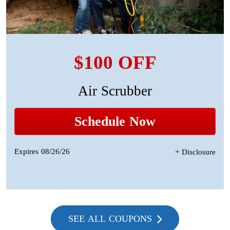
$100 OFF
Air Scrubber
Schedule Now
Expires 08/26/26
+ Disclosure
SEE ALL COUPONS