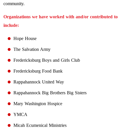
community.
Organizations we have worked with and/or contributed to
include:
Hope House
The Salvation Army
Fredericksburg Boys and Girls Club
Fredericksburg Food Bank
Rappahannock United Way
Rappahannock Big Brothers Big Sisters
Mary Washington Hospice
YMCA
Micah Ecumenical Ministries