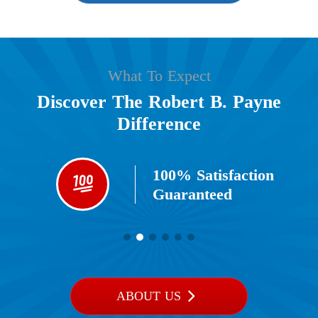
What To Expect
Discover The Robert B. Payne
Difference
100% Satisfaction
Guaranteed​
ABOUT US