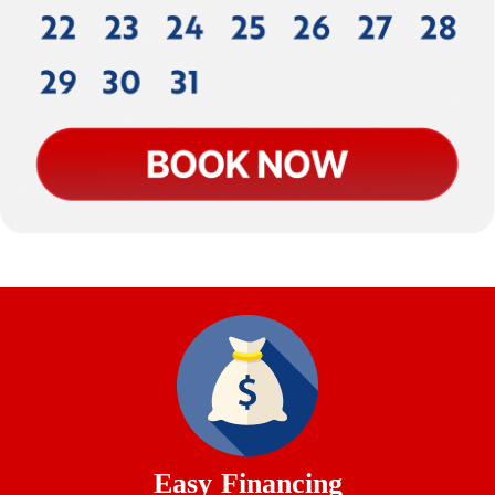
Easy Financing