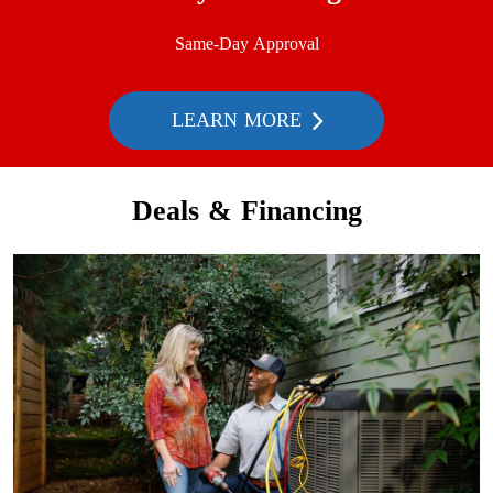
Same-Day Approval
LEARN MORE
Deals & Financing