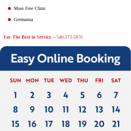
Moss Free Clinic
Germanna
For The Best in Service –
540-373-5876