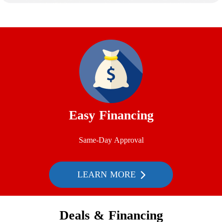
Easy Financing
Same-Day Approval
LEARN MORE
Deals & Financing