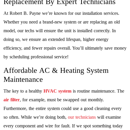
Replacement By Expert Technicians
At Robert B. Payne we’re known for our installation services.
Whether you need a brand-new system or are replacing an old
model, our techs will ensure the unit is installed correctly. In
doing so, we ensure an extended lifespan, higher energy
efficiency, and fewer repairs overall. You’ll ultimately save money
by scheduling professional service!
Affordable AC & Heating System
Maintenance
The key to a healthy
HVAC system
is routine maintenance. The
air filter
, for example, must be swapped out monthly.
Furthermore, the entire system could use a good cleaning every
so often. While we’re doing both,
our technicians
will examine
every component and wire for fault. If we spot something today