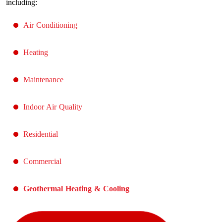
including:
Air Conditioning
Heating
Maintenance
Indoor Air Quality
Residential
Commercial
Geothermal Heating & Cooling