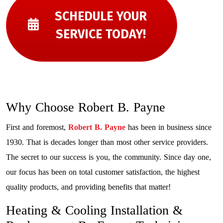
SCHEDULE YOUR
SERVICE TODAY!
Why Choose Robert B. Payne
First and foremost,
Robert B. Payne
has been in business since
1930. That is decades longer than most other service providers.
The secret to our success is you, the community. Since day one,
our focus has been on total customer satisfaction, the highest
quality products, and providing benefits that matter!
Heating & Cooling Installation &