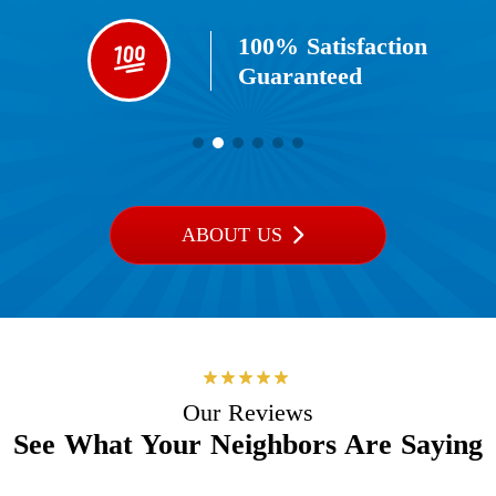
100% Satisfaction
Guaranteed​
ABOUT US
Our Reviews
See What Your Neighbors Are Saying