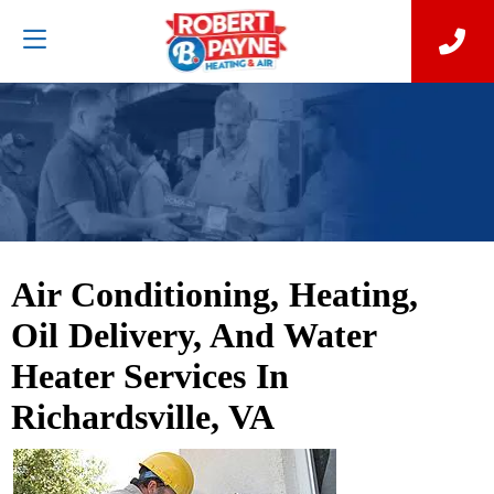
Air Conditioning, Heating,
Oil Delivery, And Water
Heater Services In
Richardsville, VA