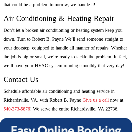
that could be a problem tomorrow, we handle it!
Air Conditioning & Heating Repair
Don’t let a broken air conditioning or heating system keep you
down. Turn to Robert B. Payne We’ll send someone straight to
your doorstep, equipped to handle all manner of repairs. Whether
the job is big or small, we’re ready to tackle the problem. In fact,
we’ll have your HVAC system running smoothly that very day!
Contact Us
Schedule affordable air conditioning and heating service in
Richardsville, VA, with Robert B. Payne
Give us a call
now at
540-373-5876
! We serve the entire Richardsville, VA 22736.