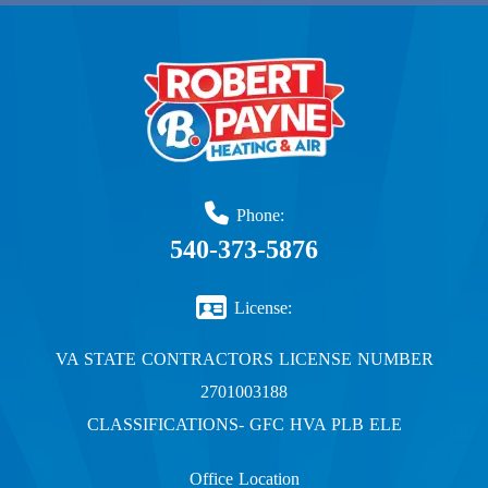
Phone:
540-373-5876
License:
VA STATE CONTRACTORS LICENSE NUMBER
2701003188
CLASSIFICATIONS- GFC HVA PLB ELE
Office Location