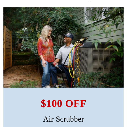
$100 OFF
Air Scrubber