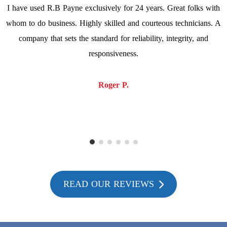
I have used R.B Payne exclusively for 24 years. Great folks with
whom to do business. Highly skilled and courteous technicians. A
company that sets the standard for reliability, integrity, and
responsiveness.
Roger P.
READ OUR REVIEWS