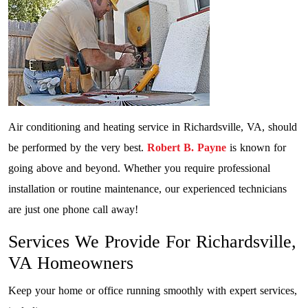
Air conditioning and heating service in Richardsville, VA, should
be performed by the very best.
Robert B. Payne
is known for
going above and beyond. Whether you require professional
installation or routine maintenance, our experienced technicians
are just one phone call away!
Services We Provide For Richardsville,
VA Homeowners
Keep your home or office running smoothly with expert services,