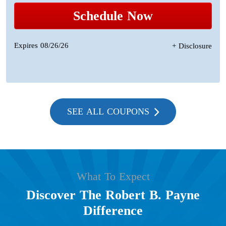
Schedule Now
Expires 08/26/26
+ Disclosure
SEE ALL COUPONS
What To Expect
Discover The Robert B. Payne
Difference