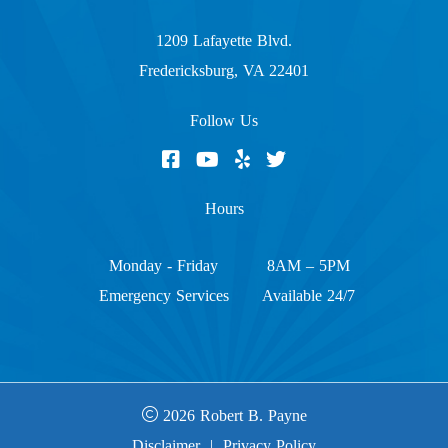
1209 Lafayette Blvd.
Fredericksburg, VA 22401
Follow Us
Hours
Monday - Friday
8AM – 5PM
Emergency Services
Available 24/7
2026 Robert B. Payne
Disclaimer
|
Privacy Policy