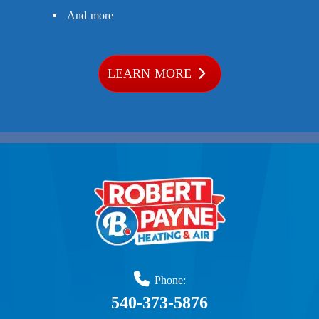
And more
LEARN MORE
Phone:
540-373-5876