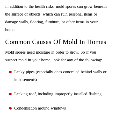
In addition to the health risks, mold spores can grow beneath
the surface of objects, which can ruin personal items or
damage walls, flooring, furniture, or other items in your
home.
Common Causes Of Mold In Homes
Mold spores need moisture in order to grow. So if you
suspect mold in your home, look for any of the following:
Leaky pipes (especially ones concealed behind walls or
in basements)
Leaking roof, including improperly installed flashing
Condensation around windows