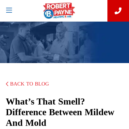
BACK TO BLOG
What’s That Smell?
Difference Between Mildew
And Mold