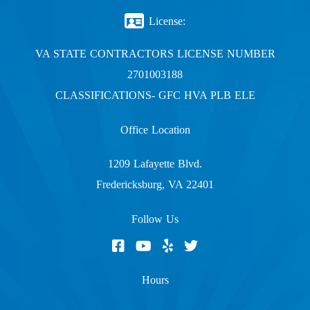
License:
VA STATE CONTRACTORS LICENSE NUMBER
2701003188
CLASSIFICATIONS- GFC HVA PLB ELE
Office Location
1209 Lafayette Blvd.
Fredericksburg, VA 22401
Follow Us
Hours