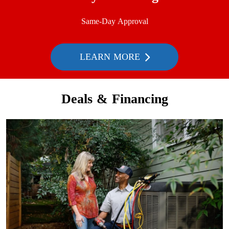
Same-Day Approval
LEARN MORE
Deals & Financing