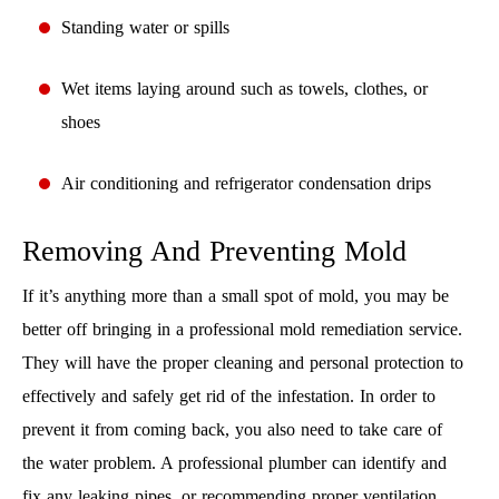
Standing water or spills
Wet items laying around such as towels, clothes, or
shoes
Air conditioning and refrigerator condensation drips
Removing And Preventing Mold
If it’s anything more than a small spot of mold, you may be
better off bringing in a professional mold remediation service.
They will have the proper cleaning and personal protection to
effectively and safely get rid of the infestation. In order to
prevent it from coming back, you also need to take care of
the water problem. A professional plumber can identify and
fix any leaking pipes, or recommending proper ventilation