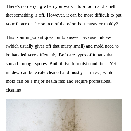
There’s no denying when you walk into a room and smell
that something is off. However, it can be more difficult to put
your finger on the source of the odor. Is it musty or moldy?
This is an important question to answer because mildew
(which usually gives off that musty smell) and mold need to
be handled very differently. Both are types of fungus that
spread through spores. Both thrive in moist conditions. Yet
mildew can be easily cleaned and mostly harmless, while
mold can be a major health risk and require professional
cleaning.