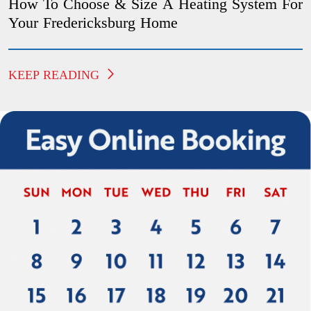
How To Choose & Size A Heating System For
Your Fredericksburg Home
KEEP READING