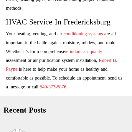
methods.
HVAC Service In Fredericksburg
Your heating, venting, and
air conditioning systems
are all
important in the battle against moisture, mildew, and mold.
Whether it’s for a comprehensive
indoor air quality
assessment or air purification system installation,
Robert B.
Payne
is here to help make your home as healthy and
comfortable as possible. To schedule an appointment, send us
a message or call
540-373-5876
.
Recent Posts