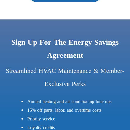
Sign Up For The Energy Savings
Agreement
Streamlined HVAC Maintenance & Member-
Exclusive Perks
Annual heating and air conditioning tune-ups
15% off parts, labor, and overtime costs
Priority service
Loyalty credits