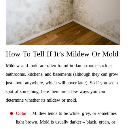
How To Tell If It’s Mildew Or Mold
Mildew and mold are often found in damp rooms such as
bathrooms, kitchens, and basements (although they can grow
just about anywhere, which will cover later). So if you see a
spot of something, here there are a few ways you can
determine whether its mildew or mold.
Color –
Mildew tends to be white, grey, or sometimes
light brown. Mold is usually darker – black, green, or