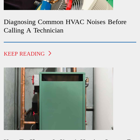
Diagnosing Common HVAC Noises Before
Calling A Technician
KEEP READING