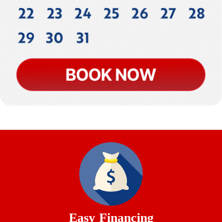
Easy Financing