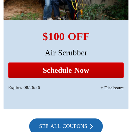
$100 OFF
Air Scrubber
Schedule Now
Expires 08/26/26
+ Disclosure
SEE ALL COUPONS