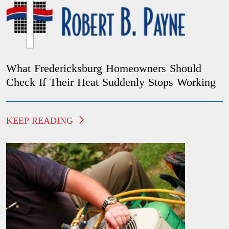
What Fredericksburg Homeowners Should
Check If Their Heat Suddenly Stops Working
KEEP READING