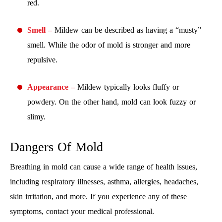
red.
Smell –
Mildew can be described as having a “musty”
smell. While the odor of mold is stronger and more
repulsive.
Appearance –
Mildew typically looks fluffy or
powdery. On the other hand, mold can look fuzzy or
slimy.
Dangers Of Mold
Breathing in mold can cause a wide range of health issues,
including respiratory illnesses, asthma, allergies, headaches,
skin irritation, and more. If you experience any of these
symptoms, contact your medical professional.