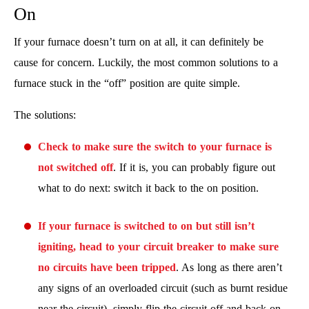
On
If your furnace doesn’t turn on at all, it can definitely be
cause for concern. Luckily, the most common solutions to a
furnace stuck in the “off” position are quite simple.
The solutions:
Check to make sure the switch to your furnace is
not switched off
. If it is, you can probably figure out
what to do next: switch it back to the on position.
If your furnace is switched to on but still isn’t
igniting, head to your circuit breaker to make sure
no circuits have been tripped
. As long as there aren’t
any signs of an overloaded circuit (such as burnt residue
near the circuit), simply flip the circuit off and back on