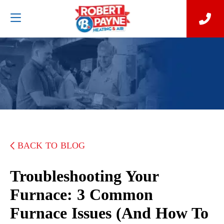
BACK TO BLOG
Troubleshooting Your
Furnace: 3 Common
Furnace Issues (and How To