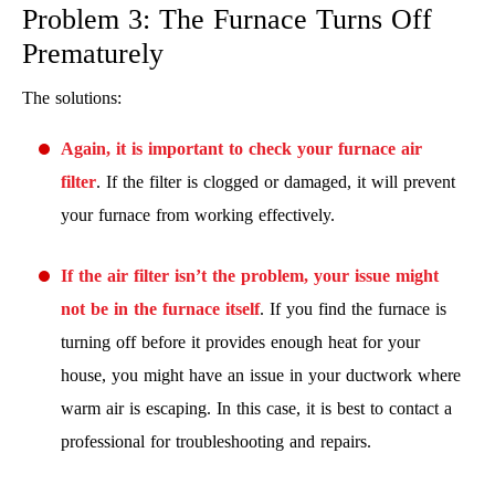
Problem 3: The Furnace Turns Off
Prematurely
The solutions:
Again, it is important to check your furnace air
filter
. If the filter is clogged or damaged, it will prevent
your furnace from working effectively.
If the air filter isn’t the problem, your issue might
not be in the furnace itself
. If you find the furnace is
turning off before it provides enough heat for your
house, you might have an issue in your ductwork where
warm air is escaping. In this case, it is best to contact a
professional for troubleshooting and repairs.