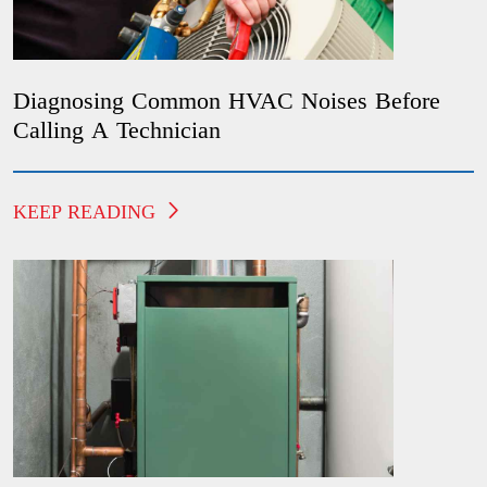
Diagnosing Common HVAC Noises Before
Calling A Technician
KEEP READING