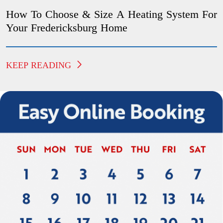
How To Choose & Size A Heating System For
Your Fredericksburg Home
KEEP READING