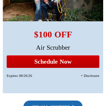
$100 OFF
Air Scrubber
Schedule Now
Expires 08/26/26
+ Disclosure