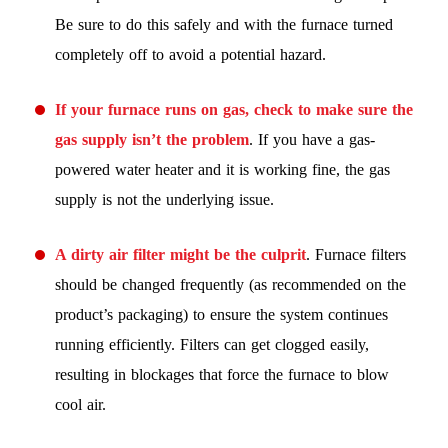
Be sure to do this safely and with the furnace turned
completely off to avoid a potential hazard.
If your furnace runs on gas, check to make sure the
gas supply isn’t the problem
. If you have a gas-
powered water heater and it is working fine, the gas
supply is not the underlying issue.
A dirty air filter might be the culprit
. Furnace filters
should be changed frequently (as recommended on the
product’s packaging) to ensure the system continues
running efficiently. Filters can get clogged easily,
resulting in blockages that force the furnace to blow
cool air.