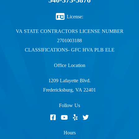
540-373-5876
License:
VA STATE CONTRACTORS LICENSE NUMBER
2701003188
CLASSIFICATIONS- GFC HVA PLB ELE
Office Location
1209 Lafayette Blvd.
Fredericksburg, VA 22401
Follow Us
Hours