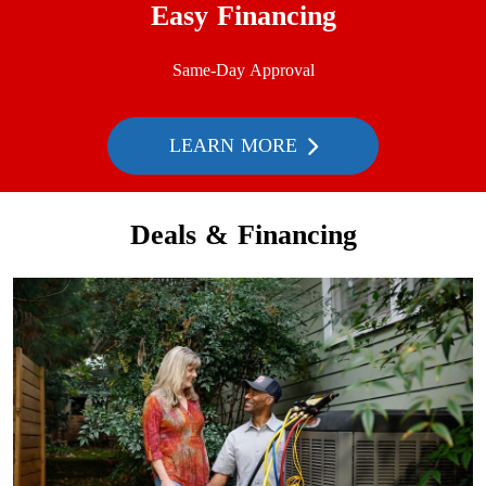
Easy Financing
Same-Day Approval
LEARN MORE
Deals & Financing