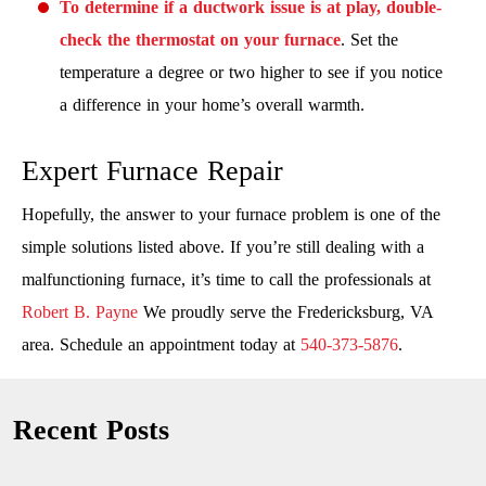
To determine if a ductwork issue is at play, double-
check the thermostat on your furnace
. Set the
temperature a degree or two higher to see if you notice
a difference in your home’s overall warmth.
Expert Furnace Repair
Hopefully, the answer to your furnace problem is one of the
simple solutions listed above. If you’re still dealing with a
malfunctioning furnace, it’s time to call the professionals at
Robert B. Payne
We proudly serve the Fredericksburg, VA
area. Schedule an appointment today at
540-373-5876
.
Recent Posts