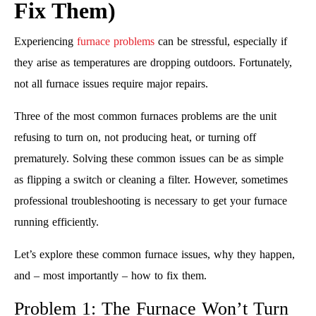
Fix Them)
Experiencing
furnace problems
can be stressful, especially if
they arise as temperatures are dropping outdoors. Fortunately,
not all furnace issues require major repairs.
Three of the most common furnaces problems are the unit
refusing to turn on, not producing heat, or turning off
prematurely. Solving these common issues can be as simple
as flipping a switch or cleaning a filter. However, sometimes
professional troubleshooting is necessary to get your furnace
running efficiently.
Let’s explore these common furnace issues, why they happen,
and – most importantly – how to fix them.
Problem 1: The Furnace Won’t Turn