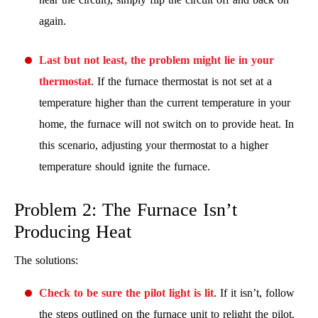
again.
Last but not least, the problem might lie in your
thermostat
. If the furnace thermostat is not set at a
temperature higher than the current temperature in your
home, the furnace will not switch on to provide heat. In
this scenario, adjusting your thermostat to a higher
temperature should ignite the furnace.
Problem 2: The Furnace Isn’t
Producing Heat
The solutions:
Check to be sure the pilot light is lit
. If it isn’t, follow
the steps outlined on the furnace unit to relight the pilot.