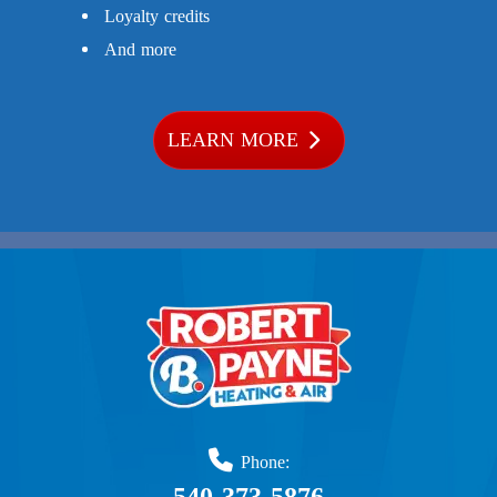
Loyalty credits
And more
LEARN MORE
Phone: