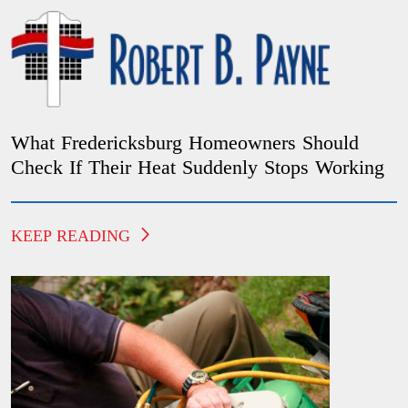
What Fredericksburg Homeowners Should
Check If Their Heat Suddenly Stops Working
KEEP READING