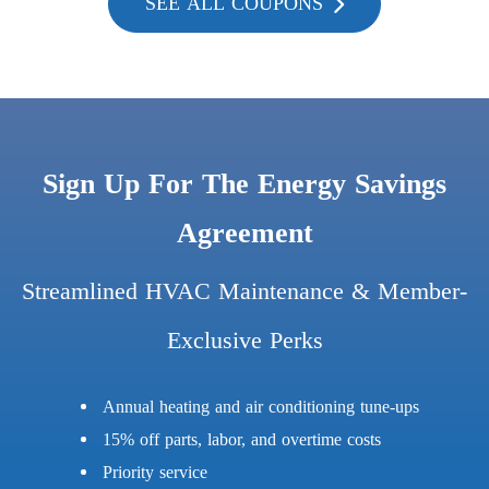
SEE ALL COUPONS
Sign Up For The Energy Savings
Agreement
Streamlined HVAC Maintenance & Member-
Exclusive Perks
Annual heating and air conditioning tune-ups
15% off parts, labor, and overtime costs
Priority service