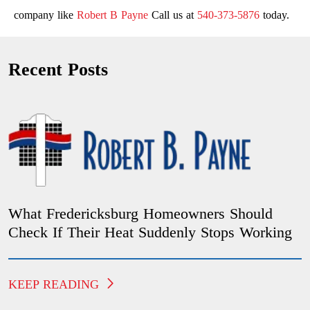
company like
Robert B Payne
Call us at
540-373-5876
today.
Recent Posts
What Fredericksburg Homeowners Should
Check If Their Heat Suddenly Stops Working
KEEP READING