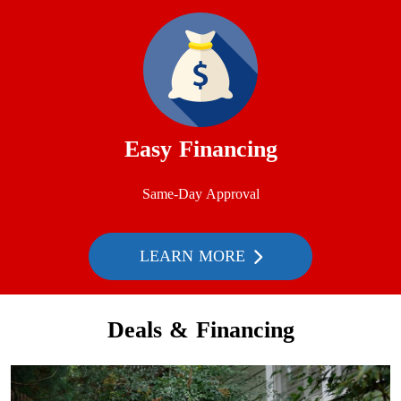
Easy Financing
Same-Day Approval
LEARN MORE
Deals & Financing