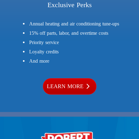
Exclusive Perks
Annual heating and air conditioning tune-ups
15% off parts, labor, and overtime costs
Priority service
Loyalty credits
And more
LEARN MORE