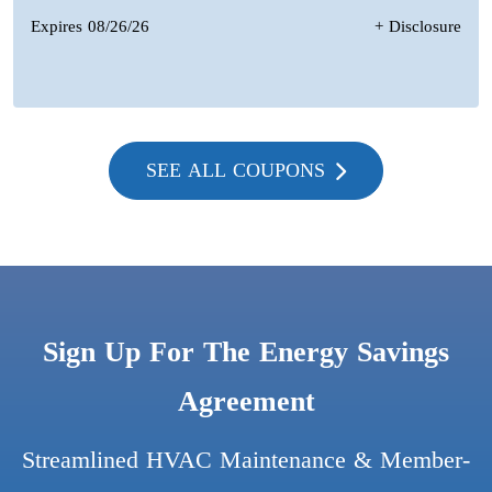
Expires 08/26/26
+ Disclosure
SEE ALL COUPONS
Sign Up For The Energy Savings
Agreement
Streamlined HVAC Maintenance & Member-