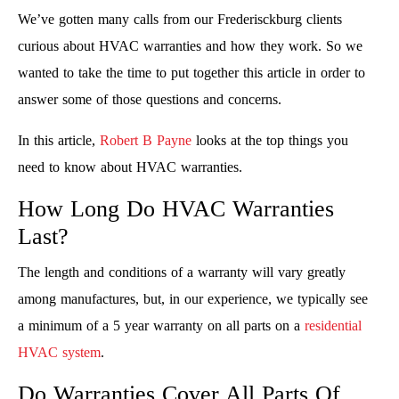
We’ve gotten many calls from our Frederisckburg clients
curious about HVAC warranties and how they work. So we
wanted to take the time to put together this article in order to
answer some of those questions and concerns.
In this article,
Robert B Payne
looks at the top things you
need to know about HVAC warranties.
How Long Do HVAC Warranties
Last?
The length and conditions of a warranty will vary greatly
among manufactures, but, in our experience, we typically see
a minimum of a 5 year warranty on all parts on a
residential
HVAC system
.
Do Warranties Cover All Parts Of