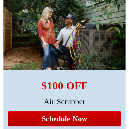
$100 OFF
Air Scrubber
Schedule Now