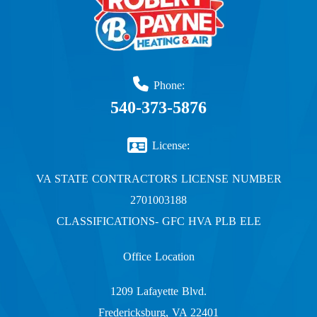
Phone:
540-373-5876
License:
VA STATE CONTRACTORS LICENSE NUMBER
2701003188
CLASSIFICATIONS- GFC HVA PLB ELE
Office Location
1209 Lafayette Blvd.
Fredericksburg, VA 22401