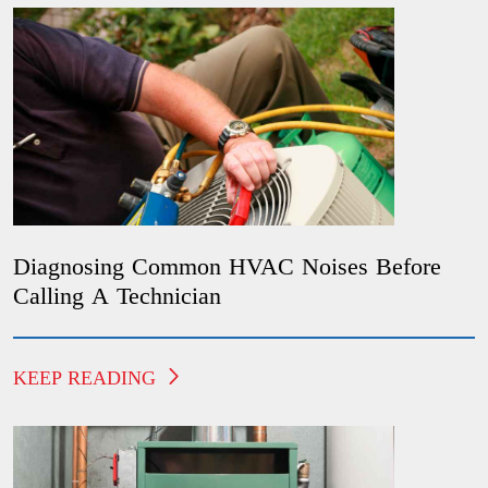
Diagnosing Common HVAC Noises Before
Calling A Technician
KEEP READING