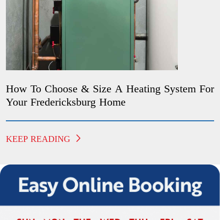
How To Choose & Size A Heating System For
Your Fredericksburg Home
KEEP READING