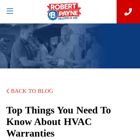
BACK TO BLOG
Top Things You Need To
Know About HVAC
Warranties