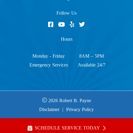
Follow Us
Hours
Monday - Friday
8AM – 5PM
Emergency Services
Available 24/7
2026 Robert B. Payne
Disclaimer
|
Privacy Policy
SCHEDULE SERVICE TODAY