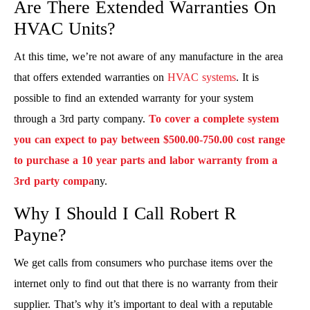
Are There Extended Warranties On
HVAC Units?
At this time, we’re not aware of any manufacture in the area
that offers extended warranties on
HVAC systems
. It is
possible to find an extended warranty for your system
through a 3rd party company.
To cover a complete system
you can expect to pay between $500.00-750.00 cost range
to purchase a 10 year parts and labor warranty from a
3rd party compa
ny.
Why I Should I Call Robert R
Payne?
We get calls from consumers who purchase items over the
internet only to find out that there is no warranty from their
supplier. That’s why it’s important to deal with a reputable