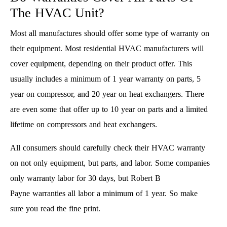
The HVAC Unit?
Most all manufactures should offer some type of warranty on
their equipment. Most residential HVAC manufacturers will
cover equipment, depending on their product offer. This
usually includes a minimum of 1 year warranty on parts, 5
year on compressor, and 20 year on heat exchangers. There
are even some that offer up to 10 year on parts and a limited
lifetime on compressors and heat exchangers.
All consumers should carefully check their HVAC warranty
on not only equipment, but parts, and labor. Some companies
only warranty labor for 30 days, but Robert B
Payne warranties all labor a minimum of 1 year. So make
sure you read the fine print.