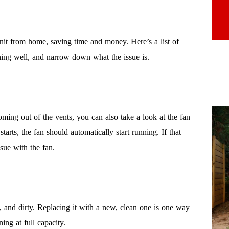
nit from home, saving time and money. Here’s a list of
ing well, and narrow down what the issue is.
ming out of the vents, you can also take a look at the fan
rts, the fan should automatically start running. If that
sue with the fan.
ll, and dirty. Replacing it with a new, clean one is one way
ing at full capacity.