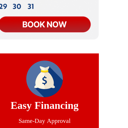
Easy Financing
Same-Day Approval