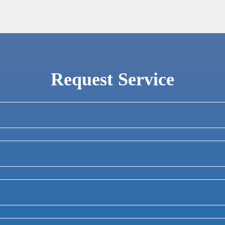
Request Service