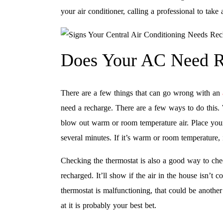
your air conditioner, calling a professional to take 
Does Your AC Need R
There are a few things that can go wrong with an
need a recharge. There are a few ways to do this. 
blow out warm or room temperature air. Place your 
several minutes. If it’s warm or room temperature,
Checking the thermostat is also a good way to chec
recharged. It’ll show if the air in the house isn’t 
thermostat is malfunctioning, that could be another 
at it is probably your best bet.