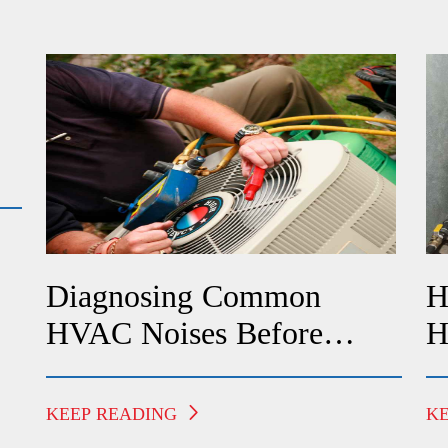
Diagnosing Common
H
HVAC Noises Before
H
Calling A Technician
F
KEEP READING
K