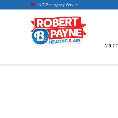
24/7 Emergency Service
AIR C