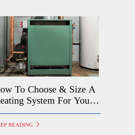
ow To Choose & Size A
eating System For Your
redericksburg Home
EEP READING