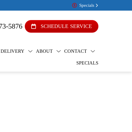
Specials
73-5876
SCHEDULE SERVICE
 DELIVERY
ABOUT
CONTACT
SPECIALS