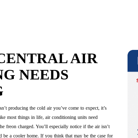
CENTRAL AIR
NG NEEDS
G
isn’t producing the cold air you’ve come to expect, it’s
ke most things in life, air conditioning units need
e freon charged. You’ll especially notice if the air isn’t
ld be a cooler home. If you think that may be the case for