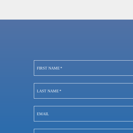
FIRST NAME
*
LAST NAME
*
EMAIL