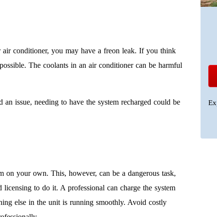
r air conditioner, you may have a freon leak. If you think
possible. The coolants in an air conditioner can be harmful
ind an issue, needing to have the system recharged could be
Ex
em on your own. This, however, can be a dangerous task,
icensing to do it. A professional can charge the system
ing else in the unit is running smoothly. Avoid costly
ofessionally.