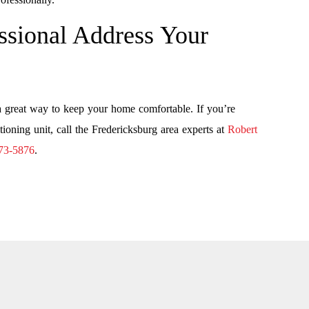
sional Address Your
a great way to keep your home comfortable. If you’re
tioning unit, call the Fredericksburg area experts at
Robert
73-5876
.