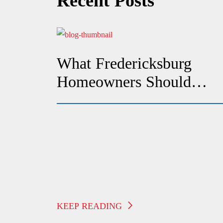
Recent Posts
What Fredericksburg
Homeowners Should
Check If Their Heat
Suddenly Stops Working
KEEP READING