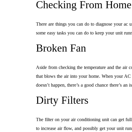
Checking From Home
There are things you can do to diagnose your ac u
some easy tasks you can do to keep your unit runn
Broken Fan
Aside from checking the temperature and the air co
that blows the air into your home. When your AC sta
doesn’t happen, there’s a good chance there’s an is
Dirty Filters
The filter on your air conditioning unit can get fu
to increase air flow, and possibly get your unit runn