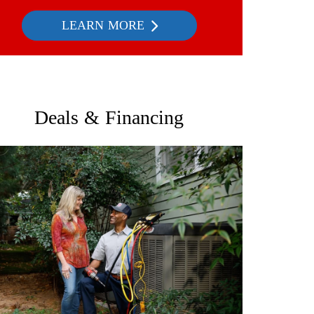
LEARN MORE
Deals & Financing