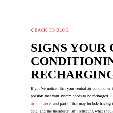
BACK TO BLOG
SIGNS YOUR 
CONDITIONI
RECHARGIN
If you’ve noticed that your central air conditioner 
possible that your system needs to be recharged. Li
maintenance
, and part of that may include having th
cold, and the thermostat isn’t reflecting what shou