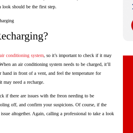
a look should be the first step.
echarging?
air conditioning system
, so it’s important to check if it may
When an air conditioning system needs to be charged, it’ll
hand in front of a vent, and feel the temperature for
 it may need a recharge.
k if there are issues with the freon needing to be
cooling off, and confirm your suspicions. Of course, if the
issue altogether. Again, calling a professional to take a look