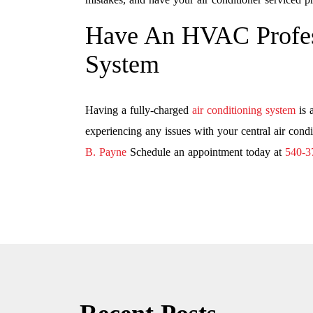
Have An HVAC Profes
System
Having a fully-charged
air conditioning system
is 
experiencing any issues with your central air condi
B. Payne
Schedule an appointment today at
540-3