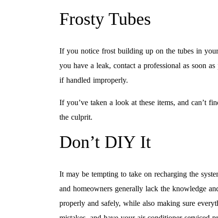
Frosty Tubes
If you notice frost building up on the tubes in you
you have a leak, contact a professional as soon as 
if handled improperly.
If you’ve taken a look at these items, and can’t f
the culprit.
Don’t DIY It
It may be tempting to take on recharging the syst
and homeowners generally lack the knowledge and l
properly and safely, while also making sure everyth
mistakes, and have your air conditioner serviced pr