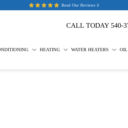
Read Our Reviews
CALL TODAY
540-3
ONDITIONING
HEATING
WATER HEATERS
OIL