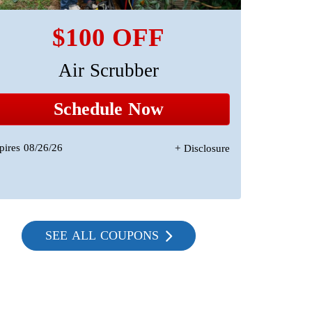
$100 OFF
Air Scrubber
A 
Sta
Schedule Now
pires 08/26/26
+ Disclosure
Expires 08/2
SEE ALL COUPONS