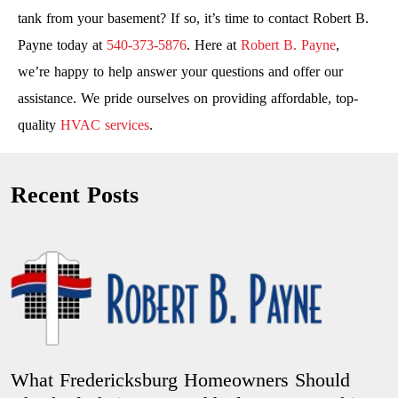
tank from your basement? If so, it’s time to contact Robert B.
Payne today at
540-373-5876
. Here at
Robert B. Payne
,
we’re happy to help answer your questions and offer our
assistance. We pride ourselves on providing affordable, top-
quality
HVAC services
.
Recent Posts
What Fredericksburg Homeowners Should