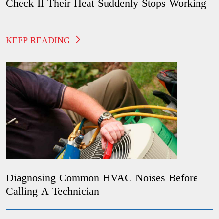
Check If Their Heat Suddenly Stops Working
KEEP READING
Diagnosing Common HVAC Noises Before
Calling A Technician