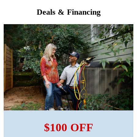
Deals & Financing
$100 OFF