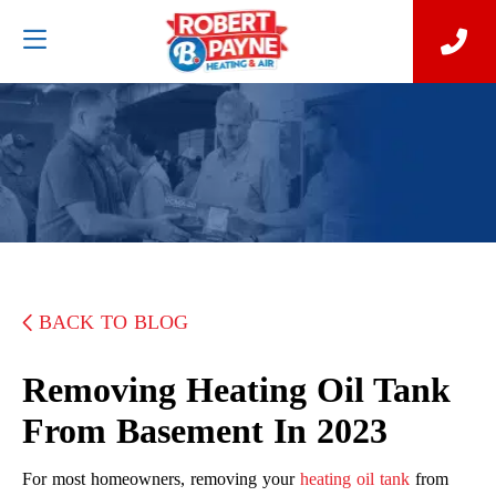
BACK TO BLOG
Removing Heating Oil Tank
From Basement In 2023
For most homeowners, removing your
heating oil tank
from