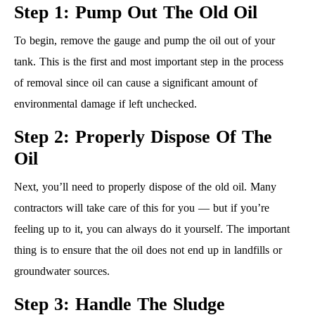
Step 1: Pump Out The Old Oil
To begin, remove the gauge and pump the oil out of your
tank. This is the first and most important step in the process
of removal since oil can cause a significant amount of
environmental damage if left unchecked.
Step 2: Properly Dispose Of The
Oil
Next, you’ll need to properly dispose of the old oil. Many
contractors will take care of this for you — but if you’re
feeling up to it, you can always do it yourself. The important
thing is to ensure that the oil does not end up in landfills or
groundwater sources.
Step 3: Handle The Sludge