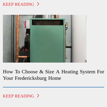
KEEP READING
How To Choose & Size A Heating System For
Your Fredericksburg Home
KEEP READING