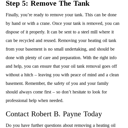
Step 5: Remove The Tank
Finally, you’re ready to remove your tank. This can be done
by hand or with a crane. Once your tank is removed, you can
dispose of it properly. It can be sent to a steel mill where it
can be recycled and reused. Removing your heating oil tank
from your basement is no small undertaking, and should be
done with plenty of care and preparation. With the right info
and help, you can ensure that your oil tank removal goes off
without a hitch – leaving you with peace of mind and a clean
basement. Remember, the safety of you and your family
should always come first – so don’t hesitate to look for
professional help when needed.
Contact Robert B. Payne Today
Do you have further questions about removing a heating oil