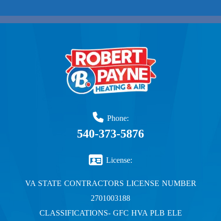
Phone:
540-373-5876
License:
VA STATE CONTRACTORS LICENSE NUMBER
2701003188
CLASSIFICATIONS- GFC HVA PLB ELE