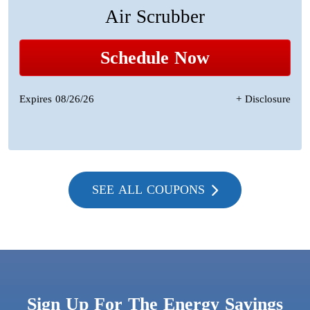
Air Scrubber
Schedule Now
Expires 08/26/26
+ Disclosure
SEE ALL COUPONS
Sign Up For The Energy Savings