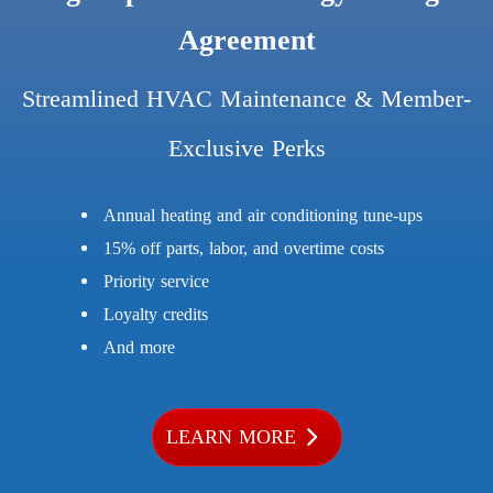
Agreement
Streamlined HVAC Maintenance & Member-
Exclusive Perks
Annual heating and air conditioning tune-ups
15% off parts, labor, and overtime costs
Priority service
Loyalty credits
And more
LEARN MORE