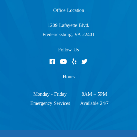
Office Location
1209 Lafayette Blvd.
Fredericksburg, VA 22401
Follow Us
Hours
Monday - Friday
8AM – 5PM
Emergency Services
Available 24/7