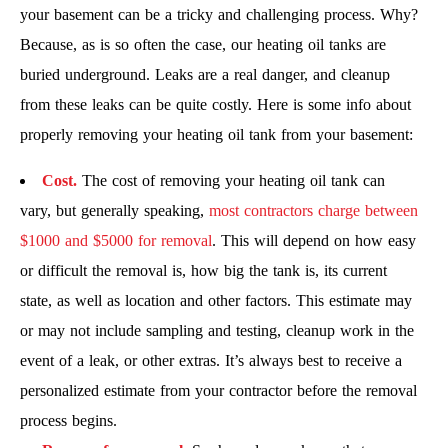
your basement can be a tricky and challenging process. Why?
Because, as is so often the case, our heating oil tanks are
buried underground. Leaks are a real danger, and cleanup
from these leaks can be quite costly. Here is some info about
properly removing your heating oil tank from your basement:
Cost.
The cost of removing your heating oil tank can
vary, but generally speaking,
most contractors charge between
$1000 and $5000 for removal
. This will depend on how easy
or difficult the removal is, how big the tank is, its current
state, as well as location and other factors. This estimate may
or may not include sampling and testing, cleanup work in the
event of a leak, or other extras. It’s always best to receive a
personalized estimate from your contractor before the removal
process begins.