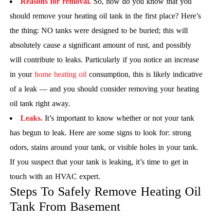
Reasons for removal.
So, how do you know that you
should remove your heating oil tank in the first place? Here’s
the thing: NO tanks were designed to be buried; this will
absolutely cause a significant amount of rust, and possibly
will contribute to leaks. Particularly if you notice an increase
in your
home heating oil
consumption, this is likely indicative
of a leak — and you should consider removing your heating
oil tank right away.
Leaks.
It’s important to know whether or not your tank
has begun to leak. Here are some signs to look for: strong
odors, stains around your tank, or visible holes in your tank.
If you suspect that your tank is leaking, it’s time to get in
touch with an HVAC expert.
Steps To Safely Remove Heating Oil
Tank From Basement