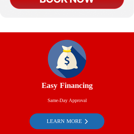
Easy Financing
Same-Day Approval
LEARN MORE