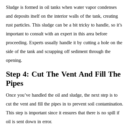
Sludge is formed in oil tanks when water vapor condenses
and deposits itself on the interior walls of the tank, creating
rust particles. This sludge can be a bit tricky to handle, so it’s
important to consult with an expert in this area before
proceeding. Experts usually handle it by cutting a hole on the
side of the tank and scrapping off sediment through the
opening.
Step 4: Cut The Vent And Fill The
Pipes
Once you’ve handled the oil and sludge, the next step is to
cut the vent and fill the pipes in to prevent soil contamination.
This step is important since it ensures that there is no spill if
oil is sent down in error.