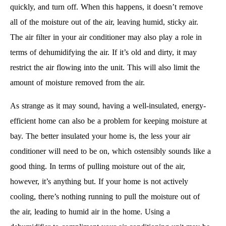
quickly, and turn off. When this happens, it doesn’t remove
all of the moisture out of the air, leaving humid, sticky air.
The air filter in your air conditioner may also play a role in
terms of dehumidifying the air. If it’s old and dirty, it may
restrict the air flowing into the unit. This will also limit the
amount of moisture removed from the air.
As strange as it may sound, having a well-insulated, energy-
efficient home can also be a problem for keeping moisture at
bay. The better insulated your home is, the less your air
conditioner will need to be on, which ostensibly sounds like a
good thing. In terms of pulling moisture out of the air,
however, it’s anything but. If your home is not actively
cooling, there’s nothing running to pull the moisture out of
the air, leading to humid air in the home. Using a