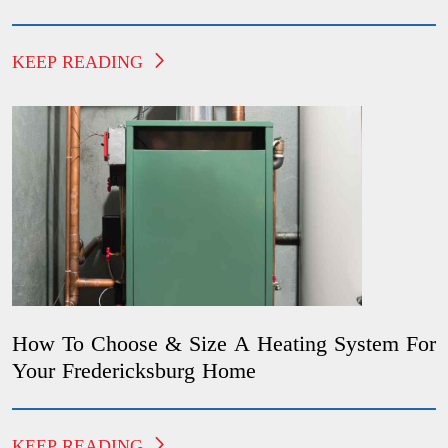
KEEP READING
How To Choose & Size A Heating System For
Your Fredericksburg Home
KEEP READING