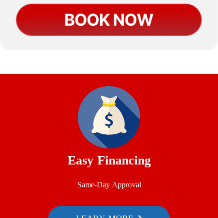
Easy Financing
Same-Day Approval