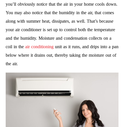
you’ll obviously notice that the air in your home cools down.
You may also notice that the humidity in the air, that comes
along with summer heat, dissipates, as well. That’s because
your air conditioner is set up to control both the temperature
and the humidity. Moisture and condensation collects on a
coil in the
air conditioning
unit as it runs, and drips into a pan
below where it drains out, thereby taking the moisture out of
the air.