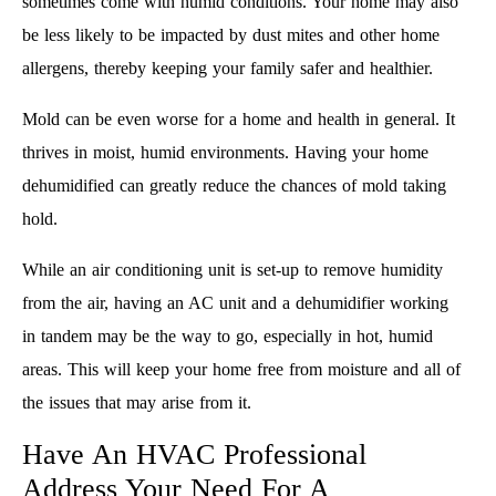
sometimes come with humid conditions. Your home may also
be less likely to be impacted by dust mites and other home
allergens, thereby keeping your family safer and healthier.
Mold can be even worse for a home and health in general. It
thrives in moist, humid environments. Having your home
dehumidified can greatly reduce the chances of mold taking
hold.
While an air conditioning unit is set-up to remove humidity
from the air, having an AC unit and a dehumidifier working
in tandem may be the way to go, especially in hot, humid
areas. This will keep your home free from moisture and all of
the issues that may arise from it.
Have An HVAC Professional
Address Your Need For A