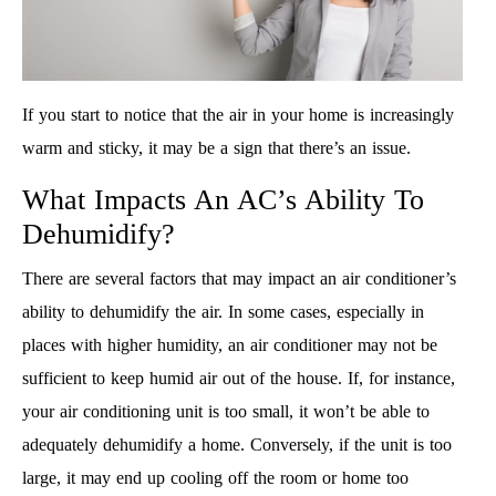
If you start to notice that the air in your home is increasingly
warm and sticky, it may be a sign that there’s an issue.
What Impacts An AC’s Ability To
Dehumidify?
There are several factors that may impact an air conditioner’s
ability to dehumidify the air. In some cases, especially in
places with higher humidity, an air conditioner may not be
sufficient to keep humid air out of the house. If, for instance,
your air conditioning unit is too small, it won’t be able to
adequately dehumidify a home. Conversely, if the unit is too
large, it may end up cooling off the room or home too