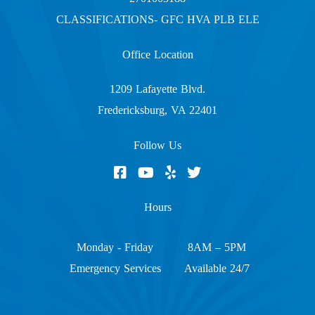
CLASSIFICATIONS- GFC HVA PLB ELE
Office Location
1209 Lafayette Blvd.
Fredericksburg, VA 22401
Follow Us
Hours
Monday - Friday
8AM – 5PM
Emergency Services
Available 24/7