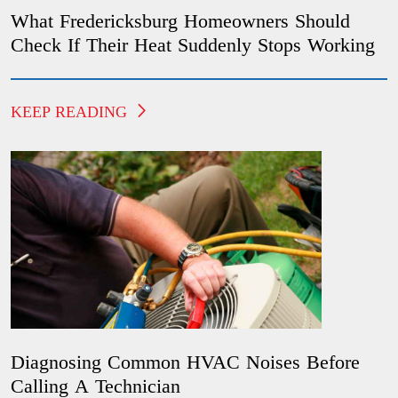
What Fredericksburg Homeowners Should
Check If Their Heat Suddenly Stops Working
KEEP READING
Diagnosing Common HVAC Noises Before
Calling A Technician