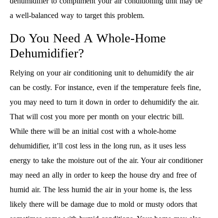
dehumidifier to compliment your air conditioning unit may be
a well-balanced way to target this problem.
Do You Need A Whole-Home
Dehumidifier?
Relying on your air conditioning unit to dehumidify the air
can be costly. For instance, even if the temperature feels fine,
you may need to turn it down in order to dehumidify the air.
That will cost you more per month on your electric bill.
While there will be an initial cost with a whole-home
dehumidifier, it’ll cost less in the long run, as it uses less
energy to take the moisture out of the air. Your air conditioner
may need an ally in order to keep the house dry and free of
humid air. The less humid the air in your home is, the less
likely there will be damage due to mold or musty odors that