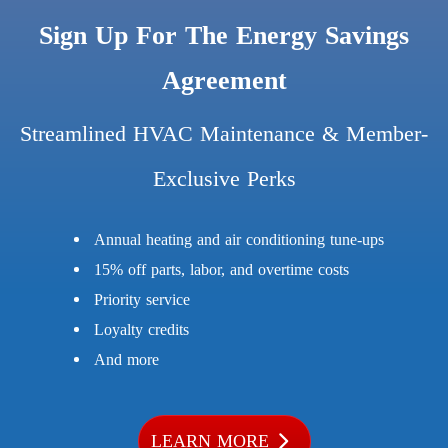
Sign Up For The Energy Savings
Agreement
Streamlined HVAC Maintenance & Member-
Exclusive Perks
Annual heating and air conditioning tune-ups
15% off parts, labor, and overtime costs
Priority service
Loyalty credits
And more
LEARN MORE