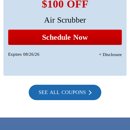
$100 OFF
Air Scrubber
Schedule Now
Expires 08/26/26
+ Disclosure
SEE ALL COUPONS