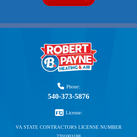
Phone:
540-373-5876
License:
VA STATE CONTRACTORS LICENSE NUMBER
2701003188