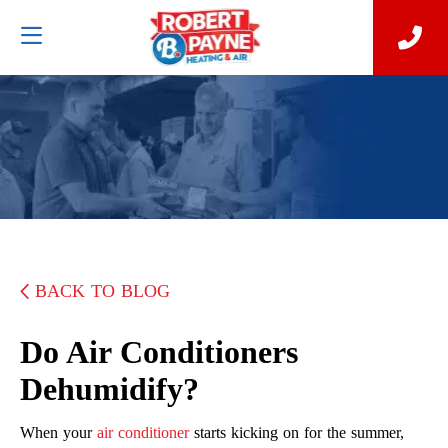
BACK TO BLOG
Do Air Conditioners
Dehumidify?
When your
air conditioner
starts kicking on for the summer,