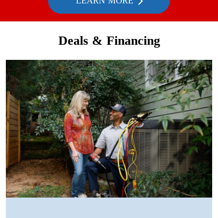
LEARN MORE
Deals & Financing