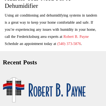
Dehumidifier
Using air conditioning and dehumidifying systems in tandem
is a great way to keep your home comfortable and safe. If
you’re experiencing any issues with humidity in your home,
call the Fredericksburg area experts at
Robert B. Payne
Schedule an appointment today at
(540) 373-5876
.
Recent Posts