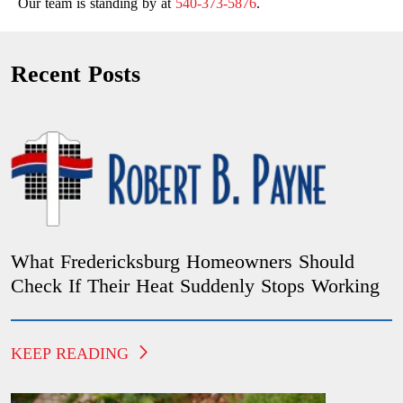
Our team is standing by at
540-373-5876
.
Recent Posts
What Fredericksburg Homeowners Should
Check If Their Heat Suddenly Stops Working
KEEP READING