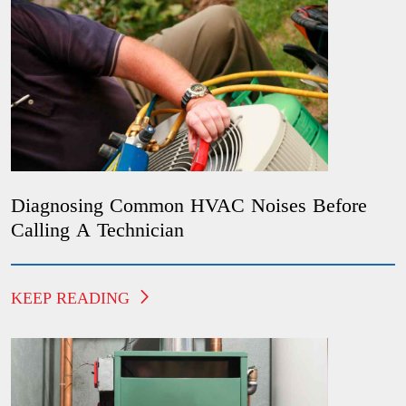
Diagnosing Common HVAC Noises Before
Calling A Technician
KEEP READING