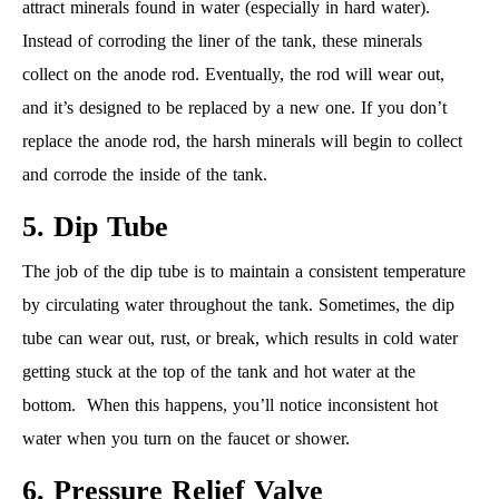
attract minerals found in water (especially in hard water).
Instead of corroding the liner of the tank, these minerals
collect on the anode rod. Eventually, the rod will wear out,
and it’s designed to be replaced by a new one. If you don’t
replace the anode rod, the harsh minerals will begin to collect
and corrode the inside of the tank.
5. Dip Tube
The job of the dip tube is to maintain a consistent temperature
by circulating water throughout the tank. Sometimes, the dip
tube can wear out, rust, or break, which results in cold water
getting stuck at the top of the tank and hot water at the
bottom. When this happens, you’ll notice inconsistent hot
water when you turn on the faucet or shower.
6. Pressure Relief Valve