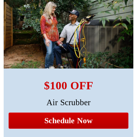
$100 OFF
Air Scrubber
Schedule Now