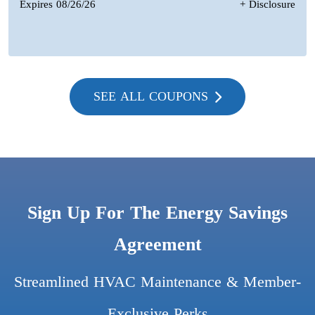
Expires 08/26/26
+ Disclosure
SEE ALL COUPONS
Sign Up For The Energy Savings
Agreement
Streamlined HVAC Maintenance & Member-
Exclusive Perks