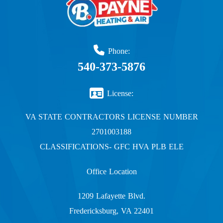
Phone:
540-373-5876
License:
VA STATE CONTRACTORS LICENSE NUMBER
2701003188
CLASSIFICATIONS- GFC HVA PLB ELE
Office Location
1209 Lafayette Blvd.
Fredericksburg, VA 22401