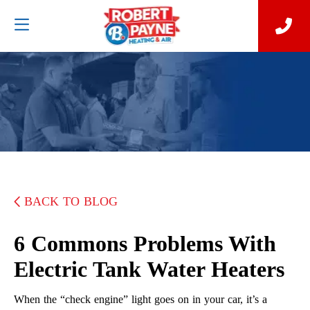
BACK TO BLOG
6 Commons Problems With
Electric Tank Water Heaters
When the “check engine” light goes on in your car, it’s a