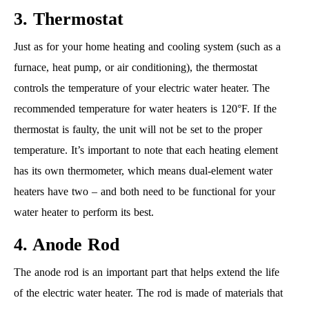
3. Thermostat
Just as for your home heating and cooling system (such as a
furnace, heat pump, or air conditioning), the thermostat
controls the temperature of your electric water heater. The
recommended temperature for water heaters is 120°F. If the
thermostat is faulty, the unit will not be set to the proper
temperature. It’s important to note that each heating element
has its own thermometer, which means dual-element water
heaters have two – and both need to be functional for your
water heater to perform its best.
4. Anode Rod
The anode rod is an important part that helps extend the life
of the electric water heater. The rod is made of materials that