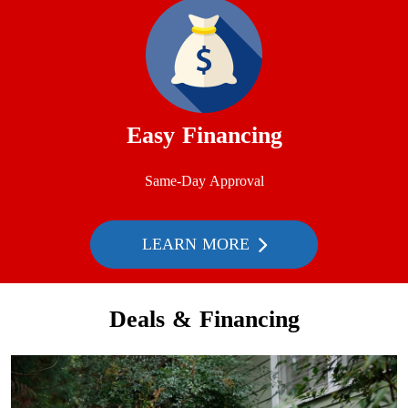
Easy Financing
Same-Day Approval
LEARN MORE
Deals & Financing