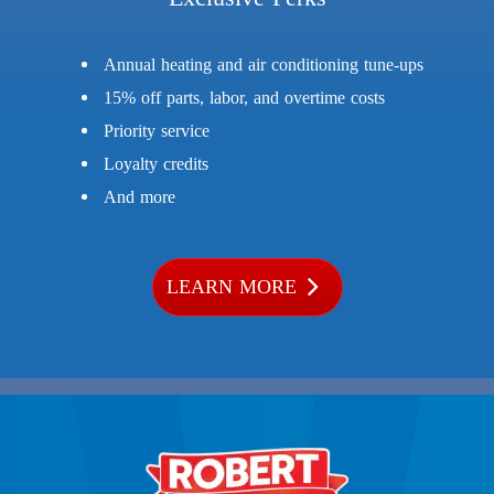
Annual heating and air conditioning tune-ups
15% off parts, labor, and overtime costs
Priority service
Loyalty credits
And more
LEARN MORE