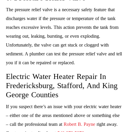
The pressure relief valve is a necessary safety feature that
discharges water if the pressure or temperature of the tank
reaches excessive levels. This action prevents the tank from
wearing out, leaking, bursting, or even exploding.
Unfortunately, the valve can get stuck or clogged with
sediment. A plumber can test the pressure relief valve and tell
you if it can be repaired or replaced.
Electric Water Heater Repair In
Fredericksburg, Stafford, And King
George Counties
If you suspect there’s an issue with your electric water heater
– either one of the areas mentioned above or something else
– call the professional team at
Robert B. Payne
right away.