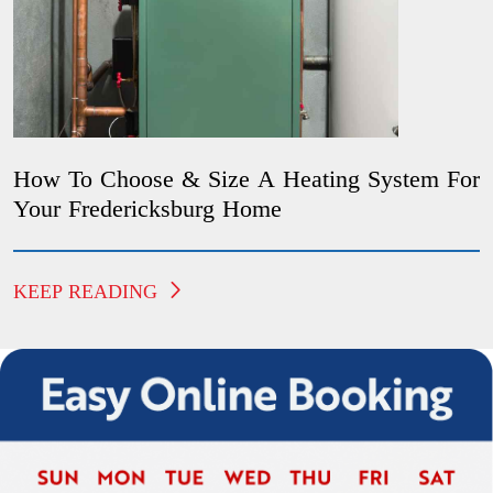
How To Choose & Size A Heating System For
Your Fredericksburg Home
KEEP READING