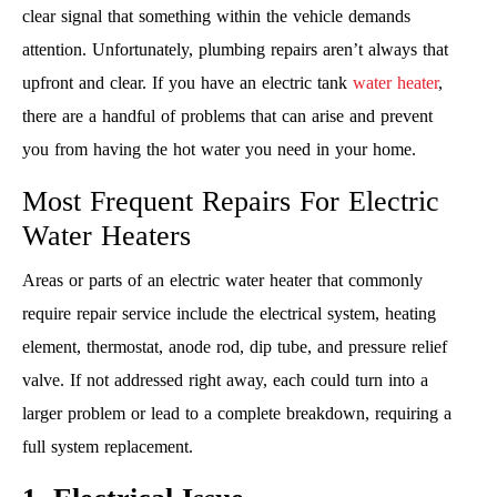
clear signal that something within the vehicle demands
attention. Unfortunately, plumbing repairs aren’t always that
upfront and clear. If you have an electric tank
water heater
,
there are a handful of problems that can arise and prevent
you from having the hot water you need in your home.
Most Frequent Repairs For Electric
Water Heaters
Areas or parts of an electric water heater that commonly
require repair service include the electrical system, heating
element, thermostat, anode rod, dip tube, and pressure relief
valve. If not addressed right away, each could turn into a
larger problem or lead to a complete breakdown, requiring a
full system replacement.