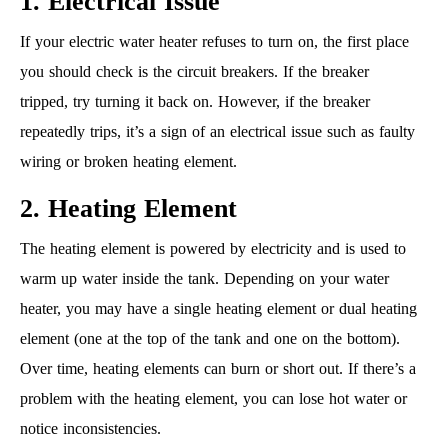
1. Electrical Issue
If your electric water heater refuses to turn on, the first place
you should check is the circuit breakers. If the breaker
tripped, try turning it back on. However, if the breaker
repeatedly trips, it’s a sign of an electrical issue such as faulty
wiring or broken heating element.
2. Heating Element
The heating element is powered by electricity and is used to
warm up water inside the tank. Depending on your water
heater, you may have a single heating element or dual heating
element (one at the top of the tank and one on the bottom).
Over time, heating elements can burn or short out. If there’s a
problem with the heating element, you can lose hot water or
notice inconsistencies.