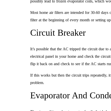
possibly lead to frozen evaporator coils, which w
Most home air filters are intended for 30-60 days o
filter at the beginning of every month or setting 
Circuit Breaker
It’s possible that the AC tripped the circuit due t
electrical panel in your home and check the circuit f
flip it back on and check to see if the AC starts ru
If this works but then the circuit trips repeatedly, 
problem.
Evaporator And Conde