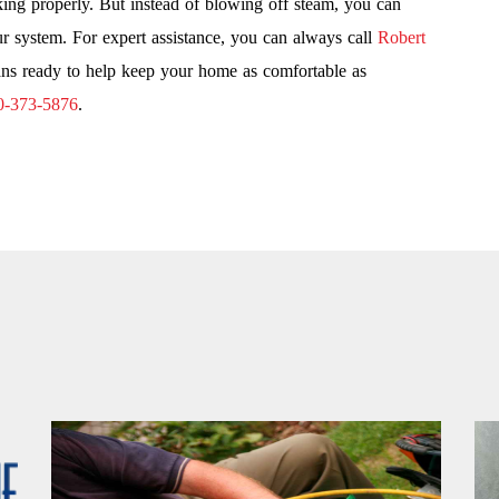
king properly. But instead of blowing off steam, you can
r system. For expert assistance, you can always call
Robert
ns ready to help keep your home as comfortable as
0-373-5876
.