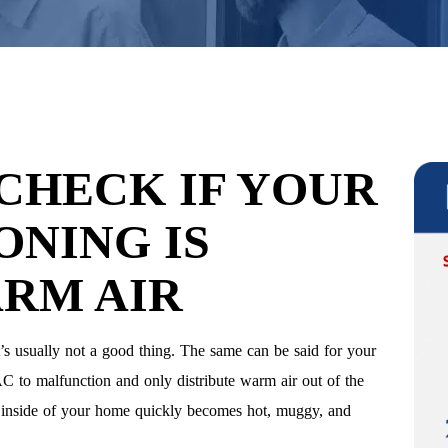
 CHECK IF YOUR
ONING IS
RM AIR
’s usually not a good thing. The same can be said for your
n AC to malfunction and only distribute warm air out of the
he inside of your home quickly becomes hot, muggy, and