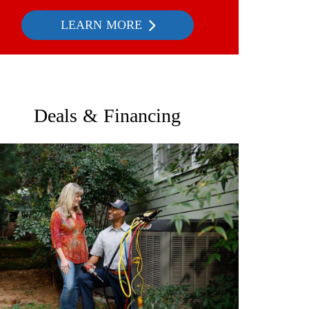
LEARN MORE
Deals & Financing