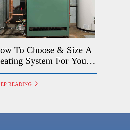
ow To Choose & Size A
eating System For Your
redericksburg Home
EEP READING