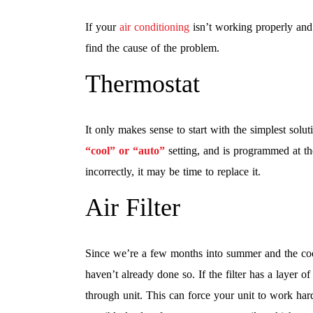
If your
air conditioning
isn’t working properly and
find the cause of the problem.
Thermostat
It only makes sense to start with the simplest solut
“cool” or “auto”
setting, and is programmed at the
incorrectly, it may be time to replace it.
Air Filter
Since we’re a few months into summer and the coolin
haven’t already done so. If the filter has a layer of 
through unit. This can force your unit to work har