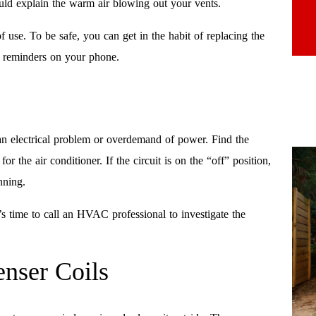
ould explain the warm air blowing out your vents.
f use. To be safe, you can get in the habit of replacing the
up reminders on your phone.
o an electrical problem or overdemand of power. Find the
or the air conditioner. If the circuit is on the “off” position,
nning.
it’s time to call an HVAC professional to investigate the
nser Coils