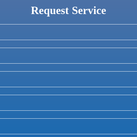
Request Service