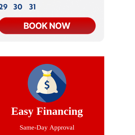
Easy Financing
Same-Day Approval