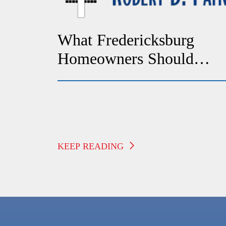
What Fredericksburg
Homeowners Should
Check If Their Heat
Suddenly Stops Working
KEEP READING