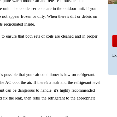
 capture warm indoor air and release it outside. The
de unit. The condenser coils are in the outdoor unit. If you
 not appear frozen or dirty. When there’s dirt or debris on
ts recirculated inside.
o ensure that both sets of coils are cleaned and in proper
Ex
it’s possible that your air conditioner is low on refrigerant.
he AC cool the air. If there’s a leak and the refrigerant level
gerant can be dangerous to handle, it’s highly recommended
ix the leak, then refill the refrigerant to the appropriate