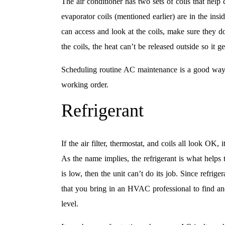
The air conditioner has two sets of coils that help
evaporator coils (mentioned earlier) are in the insi
can access and look at the coils, make sure they do
the coils, the heat can’t be released outside so it ge
Scheduling routine AC maintenance is a good way t
working order.
Refrigerant
If the air filter, thermostat, and coils all look OK, 
As the name implies, the refrigerant is what helps t
is low, then the unit can’t do its job. Since refri
that you bring in an HVAC professional to find and f
level.