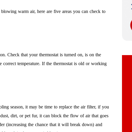
 blowing warm air, here are five areas you can check to
ion. Check that your thermostat is turned on, is on the
 correct temperature. If the thermostat is old or working
g season, it may be time to replace the air filter, if you
dust, dirt, or pet fur, it can block the flow of air that goes
der (increasing the chance that it will break down) and