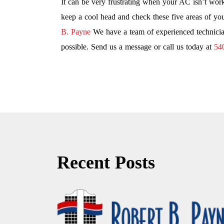
It can be very frustrating when your AC isn’t wor
keep a cool head and check these five areas of you
B. Payne
We have a team of experienced technicia
possible. Send us a message or call us today at
54
Recent Posts