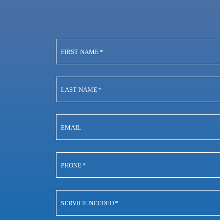
FIRST NAME
*
LAST NAME
*
EMAIL
PHONE
*
SERVICE NEEDED
*