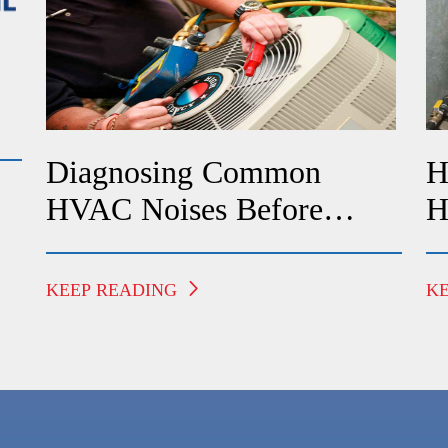
Diagnosing Common
H
HVAC Noises Before
H
Calling A Technician
F
KEEP READING
K