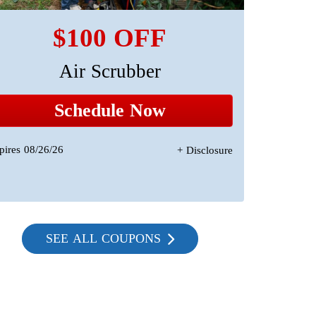
$100 OFF
Air Scrubber
A 
Sta
Schedule Now
pires 08/26/26
+ Disclosure
Expires 08/2
SEE ALL COUPONS