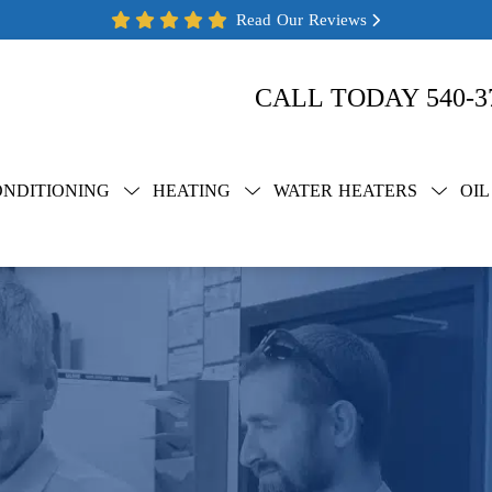
Read Our Reviews
CALL TODAY
540-3
ONDITIONING
HEATING
WATER HEATERS
OIL