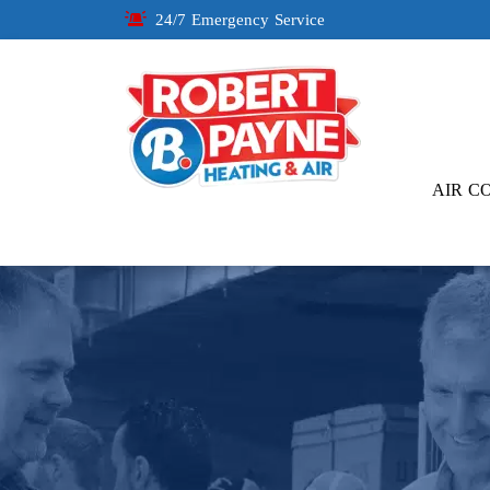
24/7 Emergency Service
AIR C