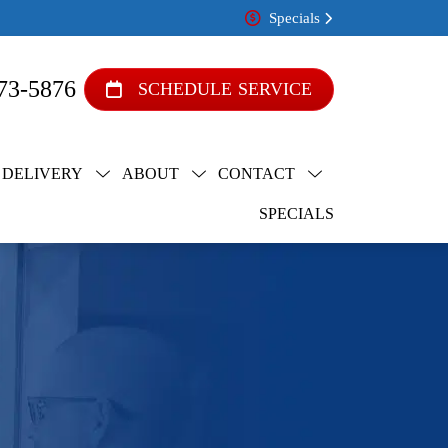
Specials
73-5876
SCHEDULE SERVICE
 DELIVERY
ABOUT
CONTACT
SPECIALS