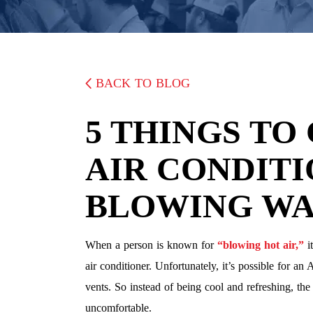
BACK TO BLOG
5 THINGS TO
AIR CONDITI
BLOWING WA
When a person is known for
“blowing hot air,”
it
air conditioner. Unfortunately, it’s possible for a
vents. So instead of being cool and refreshing, t
uncomfortable.