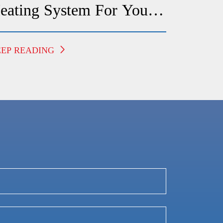
eating System For Your
redericksburg Home
EEP READING