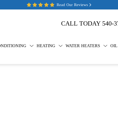
Read Our Reviews
CALL TODAY
540-3
ONDITIONING
HEATING
WATER HEATERS
OIL