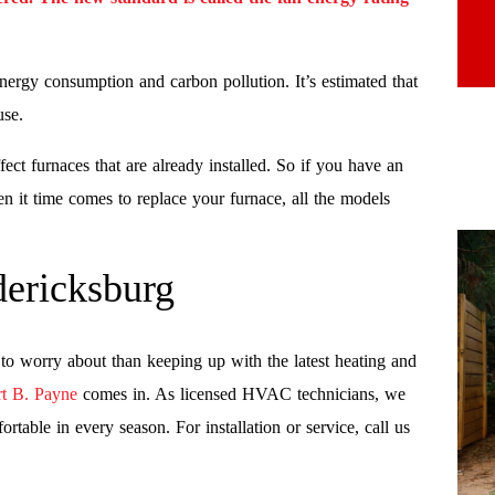
energy consumption and carbon pollution. It’s estimated that
use.
ect furnaces that are already installed. So if you have an
en it time comes to replace your furnace, all the models
ericksburg
o worry about than keeping up with the latest heating and
t B. Payne
comes in. As licensed HVAC technicians, we
table in every season. For installation or service, call us