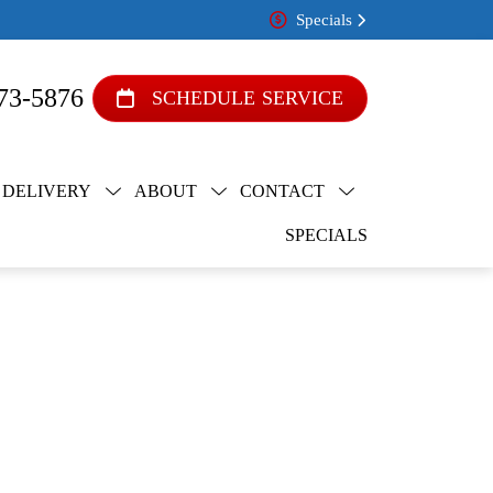
Specials
73-5876
SCHEDULE SERVICE
 DELIVERY
ABOUT
CONTACT
SPECIALS