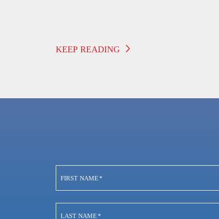
Suddenly Stops Working
KEEP READING
FIRST NAME
*
LAST NAME
*