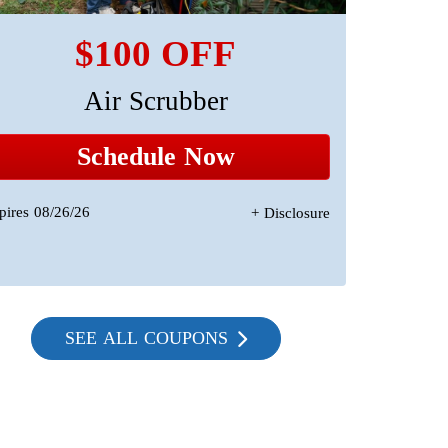
$100 OFF
Air Scrubber
A 
Sta
Schedule Now
pires 08/26/26
+ Disclosure
Expires 08/2
SEE ALL COUPONS