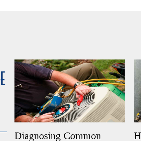
Diagnosing Common
H