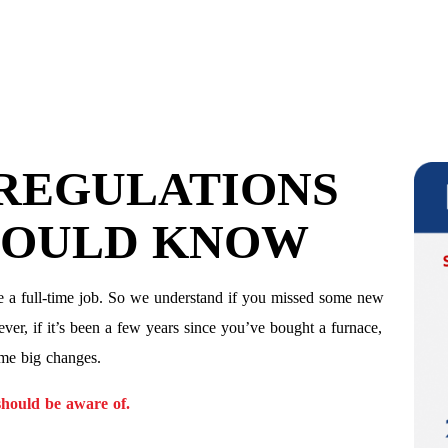
 REGULATIONS
HOULD KNOW
e a full-time job. So we understand if you missed some new
ver, if it’s been a few years since you’ve bought a furnace,
ome big changes.
hould be aware of.