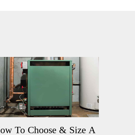
ow To Choose & Size A