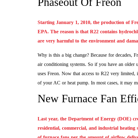
Phaseout Of Freon
Starting January 1, 2010, the production of Fr
EPA. The reason is that R22 contains hydroch
are very harmful to the environment and damag
Why is this a big change? Because for decades, F
air conditioning systems. So if you have an older u
uses Freon. Now that access to R22 very limited, i
of your AC or heat pump. In most cases, it may mak
New Furnace Fan Effi
Last year, the Department of Energy (DOE) crea
residential, commercial, and industrial heating
of furnace fans per the amount of airflow deliv