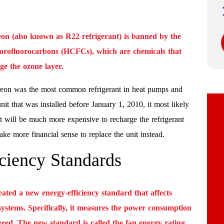
eon (also known as R22 refrigerant) is banned by the
lorofluorocarbons (HCFCs), which are chemicals that
e the ozone layer.
reon was the most common refrigerant in heat pumps and
nit that was installed before January 1, 2010, it most likely
t will be much more expensive to recharge the refrigerant
e more financial sense to replace the unit instead.
ciency Standards
ted a new energy-efficiency standard that affects
 systems. Specifically, it measures the power consumption
ered. The new standard is called the fan energy rating