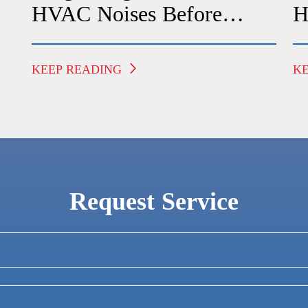
HVAC Noises Before
H
Calling A Technician
F
KEEP READING
K
Request Service