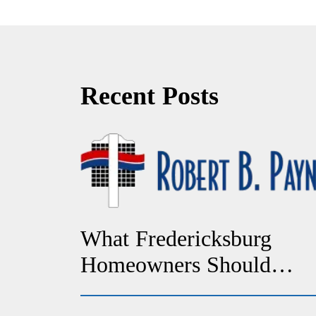
Recent Posts
What Fredericksburg
Homeowners Should
Check If Their Heat