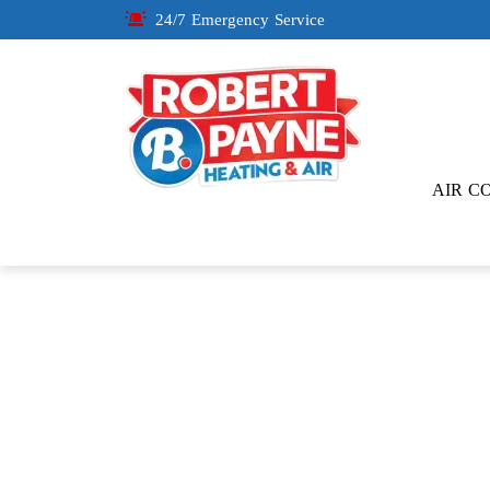
24/7 Emergency Service
AIR C