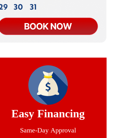
Easy Financing
Same-Day Approval