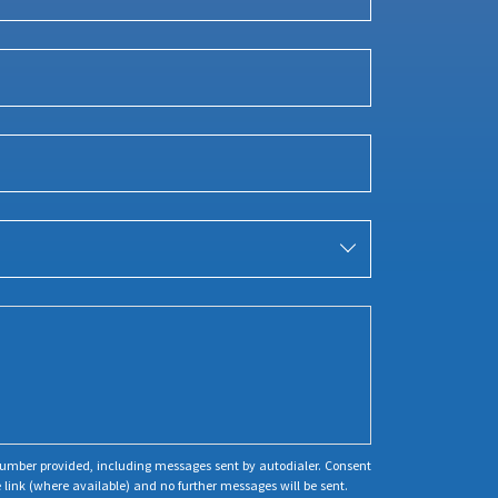
 number provided, including messages sent by autodialer. Consent
 link (where available) and no further messages will be sent.