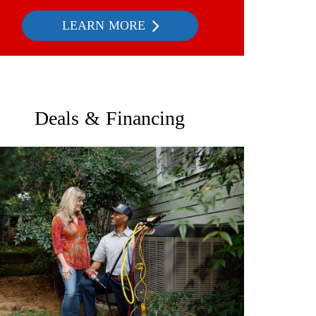
LEARN MORE
Deals & Financing