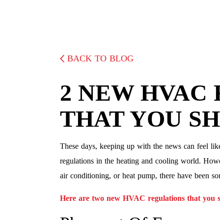
BACK TO BLOG
2 NEW HVAC
THAT YOU S
These days, keeping up with the news can feel lik
regulations in the heating and cooling world. Howe
air conditioning, or heat pump, there have been s
Here are two new HVAC regulations that you s