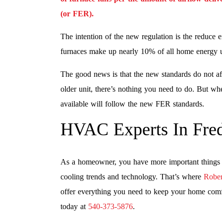
(or FER).
The intention of the new regulation is the reduce 
furnaces make up nearly 10% of all home energy 
The good news is that the new standards do not aff
older unit, there’s nothing you need to do. But wh
available will follow the new FER standards.
HVAC Experts In Fred
As a homeowner, you have more important things t
cooling trends and technology. That’s where
Rober
offer everything you need to keep your home comfor
today at
540-373-5876
.