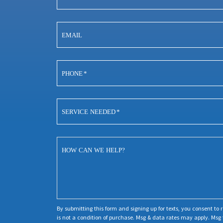
EMAIL
PHONE
*
SERVICE NEEDED
*
HOW CAN WE HELP?
By submitting this form and signing up for texts, you consent t
is not a condition of purchase. Msg & data rates may apply. Msg 