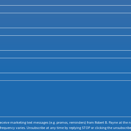
o receive marketing text messages (e.g. promos, reminders) from Robert B. Payne at the
frequency varies. Unsubscribe at any time by replying STOP or clicking the unsubscribe