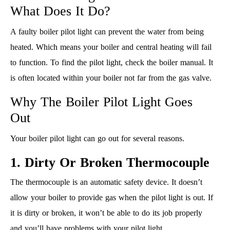
What Does It Do?
A faulty boiler pilot light can prevent the water from being
heated. Which means your boiler and central heating will fail
to function. To find the pilot light, check the boiler manual. It
is often located within your boiler not far from the gas valve.
Why The Boiler Pilot Light Goes
Out
Your boiler pilot light can go out for several reasons.
1. Dirty Or Broken Thermocouple
The thermocouple is an automatic safety device. It doesn’t
allow your boiler to provide gas when the pilot light is out. If
it is dirty or broken, it won’t be able to do its job properly
and you’ll have problems with your pilot light.