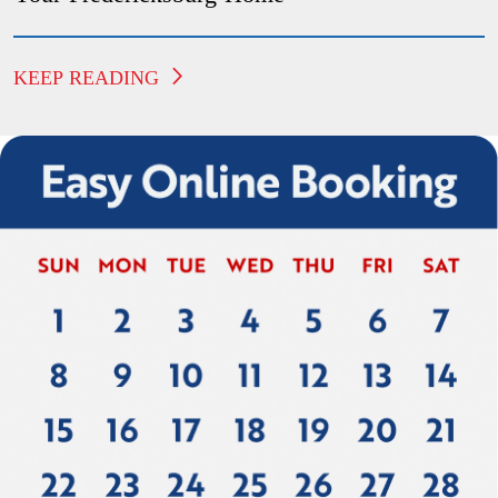
KEEP READING