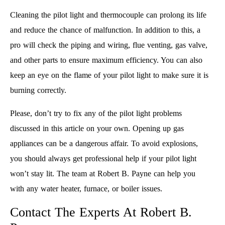
Cleaning the pilot light and thermocouple can prolong its life
and reduce the chance of malfunction. In addition to this, a
pro will check the piping and wiring, flue venting, gas valve,
and other parts to ensure maximum efficiency. You can also
keep an eye on the flame of your pilot light to make sure it is
burning correctly.
Please, don’t try to fix any of the pilot light problems
discussed in this article on your own. Opening up gas
appliances can be a dangerous affair. To avoid explosions,
you should always get professional help if your pilot light
won’t stay lit. The team at Robert B. Payne can help you
with any water heater, furnace, or boiler issues.
Contact The Experts At Robert B.