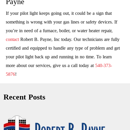
Payne
If your pilot light keeps going out, it could be a sign that
something is wrong with your gas lines or safety devices. If
you’re in need of a furnace, boiler, or water heater repair,
contact
Robert B. Payne, Inc today. Our technicians are fully
certified and equipped to handle any type of problem and get
your pilot light back up and running in no time. To learn
more about our services, give us a call today at
540-373-
5876
!
Recent Posts