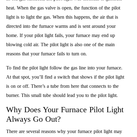
heat. When the gas valve is open, the function of the pilot
light is to light the gas. When this happens, the air that is
directed into the furnace warms and is sent around your
home. If your pilot light fails, your furnace may end up
blowing cold air. The pilot light is also one of the main
reasons that your furnace fails to turn on.
To find the pilot light follow the gas line into your furnace.
At that spot, you’ll find a switch that shows if the pilot light
is on or off. There’s a tube from here that connects to the
burner. This small tube should lead you to the pilot light.
Why Does Your Furnace Pilot Light
Always Go Out?
There are several reasons why your furnace pilot light may