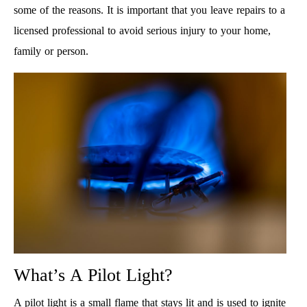
some of the reasons. It is important that you leave repairs to a
licensed professional to avoid serious injury to your home,
family or person.
What’s A Pilot Light?
A pilot light is a small flame that stays lit and is used to ignite