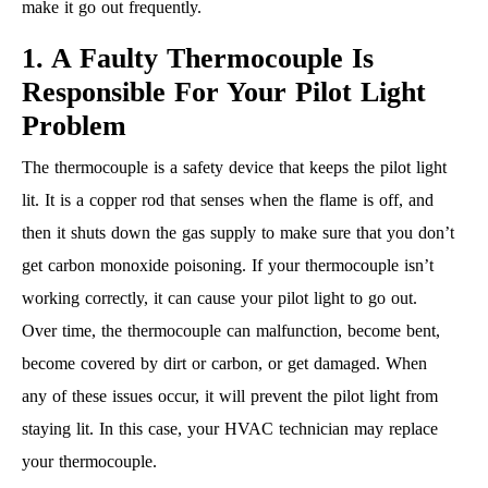
make it go out frequently.
1. A Faulty Thermocouple Is
Responsible For Your Pilot Light
Problem
The thermocouple is a safety device that keeps the pilot light
lit. It is a copper rod that senses when the flame is off, and
then it shuts down the gas supply to make sure that you don’t
get carbon monoxide poisoning. If your thermocouple isn’t
working correctly, it can cause your pilot light to go out.
Over time, the thermocouple can malfunction, become bent,
become covered by dirt or carbon, or get damaged. When
any of these issues occur, it will prevent the pilot light from
staying lit. In this case, your HVAC technician may replace
your thermocouple.