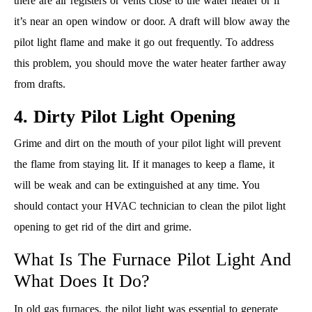
there are air registers or vents close to the water heater or if
it’s near an open window or door. A draft will blow away the
pilot light flame and make it go out frequently. To address
this problem, you should move the water heater farther away
from drafts.
4. Dirty Pilot Light Opening
Grime and dirt on the mouth of your pilot light will prevent
the flame from staying lit. If it manages to keep a flame, it
will be weak and can be extinguished at any time. You
should contact your HVAC technician to clean the pilot light
opening to get rid of the dirt and grime.
What Is The Furnace Pilot Light And
What Does It Do?
In old gas furnaces, the pilot light was essential to generate