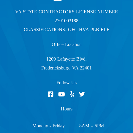
VA STATE CONTRACTORS LICENSE NUMBER
2701003188
CLASSIFICATIONS- GFC HVA PLB ELE
Office Location
1209 Lafayette Blvd.
Fredericksburg, VA 22401
Follow Us
Hours
Monday - Friday
8AM – 5PM