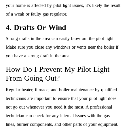
your home is affected by pilot light issues, it’s likely the result
of a weak or faulty gas regulator.
4. Drafts Or Wind
Strong drafts in the area can easily blow out the pilot light.
Make sure you close any windows or vents near the boiler if
you have a strong draft in the area.
How Do I Prevent My Pilot Light
From Going Out?
Regular heater, furnace, and boiler maintenance by qualified
technicians are important to ensure that your pilot light does
not go out whenever you need it the most. A professional
technician can check for any internal issues with the gas
lines, burner components, and other parts of your equipment.