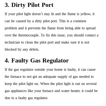
3. Dirty Pilot Port
If your pilot light doesn’t stay lit and the flame is yellow, it
can be caused by a dirty pilot port. This is a common
problem and it prevents the flame from being able to spread
over the thermocouple. To fix this issue, you should contact a
technician to clean the pilot port and make sure it is not
blocked by any debris.
4. Faulty Gas Regulator
If the gas regulator outside your home is faulty, it can cause
the furnace to not get an adequate supply of gas needed to
keep the pilot light on. When the pilot light is out on several
gas appliances like your furnace and water heater, it could be
due to a faulty gas regulator.