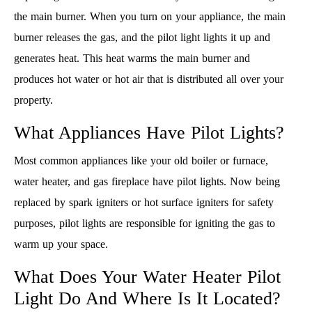
the main burner. When you turn on your appliance, the main
burner releases the gas, and the pilot light lights it up and
generates heat. This heat warms the main burner and
produces hot water or hot air that is distributed all over your
property.
What Appliances Have Pilot Lights?
Most common appliances like your old boiler or furnace,
water heater, and gas fireplace have pilot lights. Now being
replaced by spark igniters or hot surface igniters for safety
purposes, pilot lights are responsible for igniting the gas to
warm up your space.
What Does Your Water Heater Pilot
Light Do And Where Is It Located?