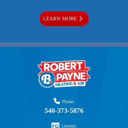
LEARN MORE
Phone:
540-373-5876
License: