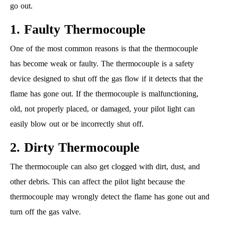
go out.
1. Faulty Thermocouple
One of the most common reasons is that the thermocouple
has become weak or faulty. The thermocouple is a safety
device designed to shut off the gas flow if it detects that the
flame has gone out. If the thermocouple is malfunctioning,
old, not properly placed, or damaged, your pilot light can
easily blow out or be incorrectly shut off.
2. Dirty Thermocouple
The thermocouple can also get clogged with dirt, dust, and
other debris. This can affect the pilot light because the
thermocouple may wrongly detect the flame has gone out and
turn off the gas valve.