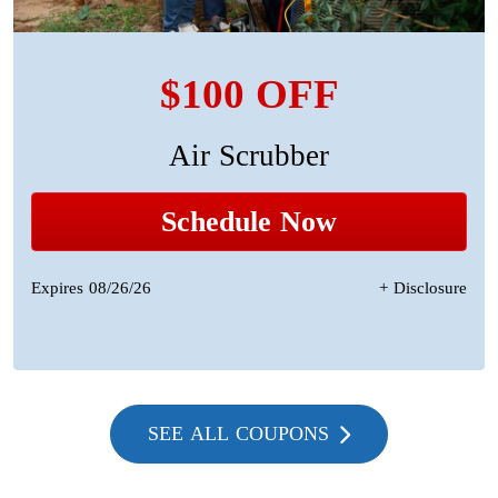
$100 OFF
Air Scrubber
Schedule Now
Expires 08/26/26
+ Disclosure
SEE ALL COUPONS