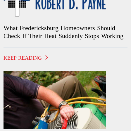
What Fredericksburg Homeowners Should
Check If Their Heat Suddenly Stops Working
KEEP READING