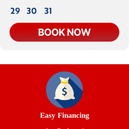
Easy Financing