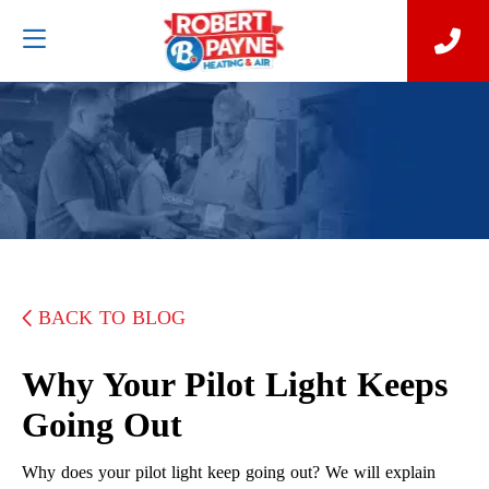
BACK TO BLOG
Why Your Pilot Light Keeps
Going Out
Why does your pilot light keep going out? We will explain