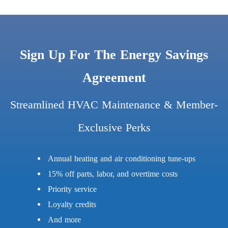
Sign Up For The Energy Savings
Agreement
Streamlined HVAC Maintenance & Member-
Exclusive Perks
Annual heating and air conditioning tune-ups
15% off parts, labor, and overtime costs
Priority service
Loyalty credits
And more