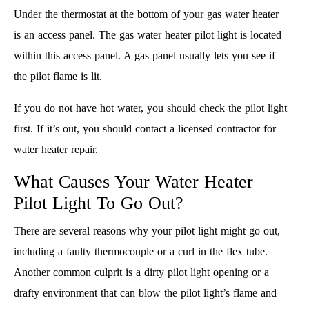
Under the thermostat at the bottom of your gas water heater
is an access panel. The gas water heater pilot light is located
within this access panel. A gas panel usually lets you see if
the pilot flame is lit.
If you do not have hot water, you should check the pilot light
first. If it’s out, you should contact a licensed contractor for
water heater repair.
What Causes Your Water Heater
Pilot Light To Go Out?
There are several reasons why your pilot light might go out,
including a faulty thermocouple or a curl in the flex tube.
Another common culprit is a dirty pilot light opening or a
drafty environment that can blow the pilot light’s flame and