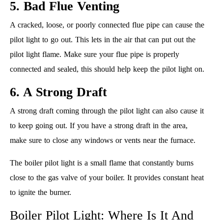
5. Bad Flue Venting
A cracked, loose, or poorly connected flue pipe can cause the
pilot light to go out. This lets in the air that can put out the
pilot light flame. Make sure your flue pipe is properly
connected and sealed, this should help keep the pilot light on.
6. A Strong Draft
A strong draft coming through the pilot light can also cause it
to keep going out. If you have a strong draft in the area,
make sure to close any windows or vents near the furnace.
The boiler pilot light is a small flame that constantly burns
close to the gas valve of your boiler. It provides constant heat
to ignite the burner.
Boiler Pilot Light: Where Is It And