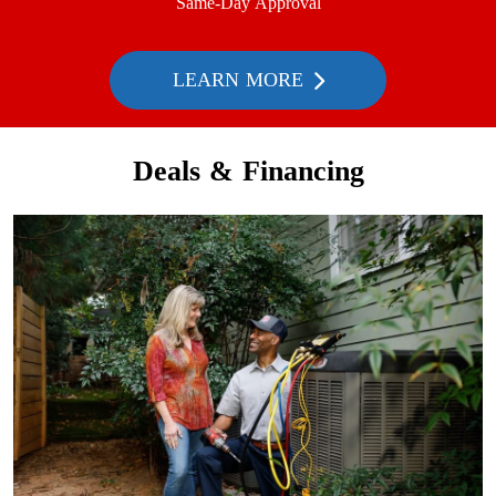
Same-Day Approval
LEARN MORE
Deals & Financing