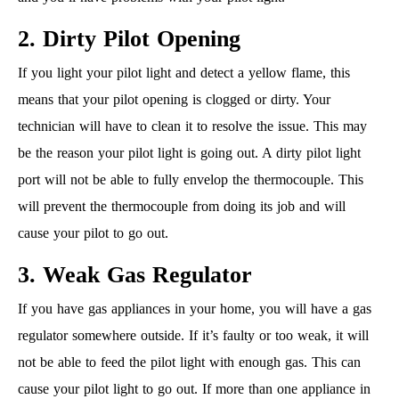
2. Dirty Pilot Opening
If you light your pilot light and detect a yellow flame, this
means that your pilot opening is clogged or dirty. Your
technician will have to clean it to resolve the issue. This may
be the reason your pilot light is going out. A dirty pilot light
port will not be able to fully envelop the thermocouple. This
will prevent the thermocouple from doing its job and will
cause your pilot to go out.
3. Weak Gas Regulator
If you have gas appliances in your home, you will have a gas
regulator somewhere outside. If it’s faulty or too weak, it will
not be able to feed the pilot light with enough gas. This can
cause your pilot light to go out. If more than one appliance in