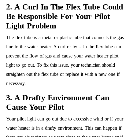
2. A Curl In The Flex Tube Could
Be Responsible For Your Pilot
Light Problem
The flex tube is a metal or plastic tube that connects the gas
line to the water heater. A curl or twist in the flex tube can
prevent the flow of gas and cause your water heater pilot
light to go out. To fix this issue, your technician should
straighten out the flex tube or replace it with a new one if
necessary.
3. A Drafty Environment Can
Cause Your Pilot
Your pilot light can go out due to excessive wind or if your
water heater is in a drafty environment. This can happen if