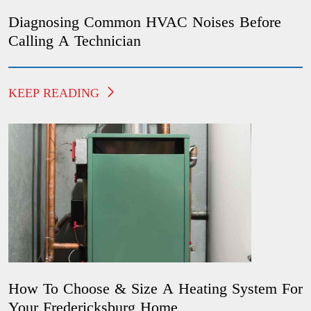
Diagnosing Common HVAC Noises Before
Calling A Technician
KEEP READING
How To Choose & Size A Heating System For
Your Fredericksburg Home