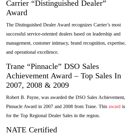
Carrier “Distinguished Dealer”
Award
The Distinguished Dealer Award recognizes Carrier’s most
successful service-oriented dealers based on leadership and
management, customer intimacy, brand recognition, expertise,
and operational excellence.
Trane “Pinnacle” DSO Sales
Achievement Award – Top Sales In
2007, 2008 & 2009
Robert B. Payne, was awarded the DSO Sales Achievement,
Pinnacle Award in 2007 and 2008 from Trane. This
award
is
for the Top Regional Dealer Sales in the region.
NATE Certified