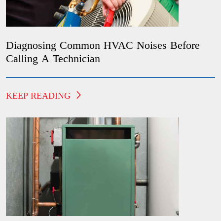
Diagnosing Common HVAC Noises Before
Calling A Technician
KEEP READING