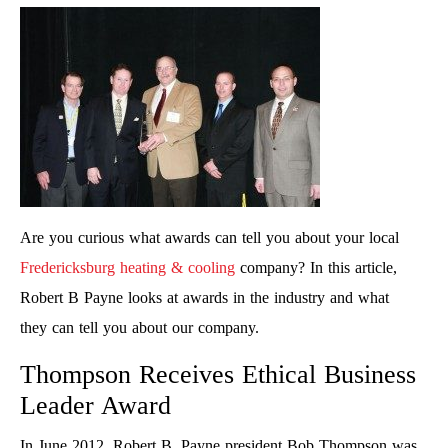
Are you curious what awards can tell you about your local
Fredericksburg heating & cooling
company? In this article,
Robert B Payne looks at awards in the industry and what
they can tell you about our company.
Thompson Receives Ethical Business
Leader Award
In June 2012, Robert B. Payne president Bob Thompson was