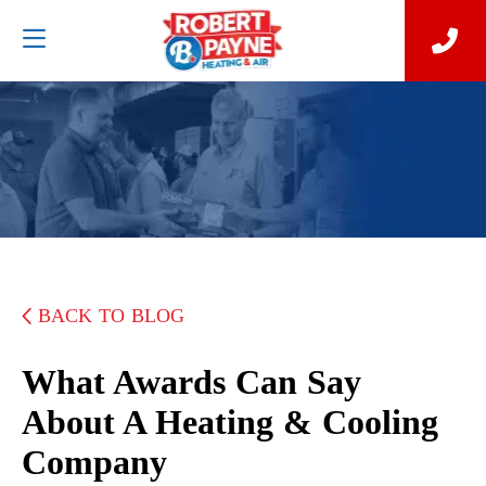
BACK TO BLOG
What Awards Can Say
About A Heating & Cooling
Company