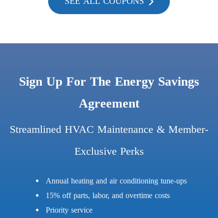
SEE ALL COUPONS
Sign Up For The Energy Savings
Agreement
Streamlined HVAC Maintenance & Member-
Exclusive Perks
Annual heating and air conditioning tune-ups
15% off parts, labor, and overtime costs
Priority service