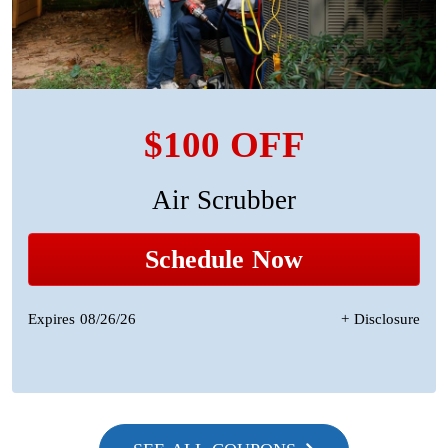
$100 OFF
Air Scrubber
Schedule Now
Expires 08/26/26
+ Disclosure