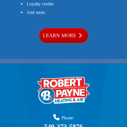
Loyalty credits
And more
LEARN MORE
Phone:
540-373-5876