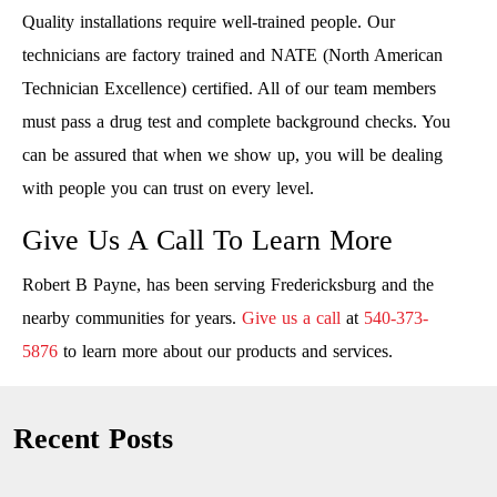
Quality installations require well-trained people. Our
technicians are factory trained and NATE (North American
Technician Excellence) certified. All of our team members
must pass a drug test and complete background checks. You
can be assured that when we show up, you will be dealing
with people you can trust on every level.
Give Us A Call To Learn More
Robert B Payne, has been serving Fredericksburg and the
nearby communities for years.
Give us a call
at
540-373-
5876
to learn more about our products and services.
Recent Posts