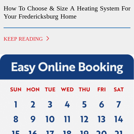
How To Choose & Size A Heating System For
Your Fredericksburg Home
KEEP READING