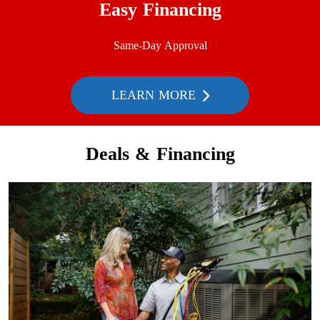
Easy Financing
Same-Day Approval
LEARN MORE
Deals & Financing