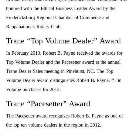
honored with the Ethical Business Leader Award by the
Fredericksburg Regional Chamber of Commerce and
Rappahannock Rotary Club.
Trane “Top Volume Dealer” Award
In February 2013, Robert B. Payne received the awards for
Top Volume Dealer and the Pacesetter award at the annual
Trane Dealer Sales meeting in Pinehurst, NC. The Top
Volume Dealer award distinguishes Robert B. Payne, #1 in
Volume purchases for 2012.
Trane “Pacesetter” Award
The Pacesetter award recognizes Robert B. Payne as one of
the top ten volume dealers in the region in 2012.