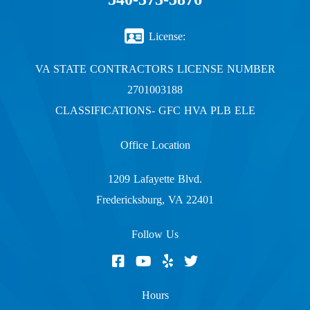
License:
VA STATE CONTRACTORS LICENSE NUMBER
2701003188
CLASSIFICATIONS- GFC HVA PLB ELE
Office Location
1209 Lafayette Blvd.
Fredericksburg, VA 22401
Follow Us
Hours