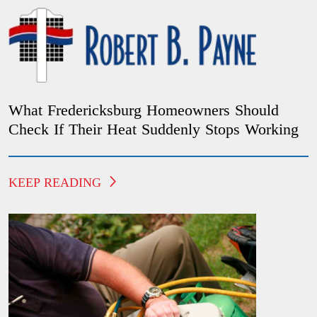
What Fredericksburg Homeowners Should
Check If Their Heat Suddenly Stops Working
KEEP READING