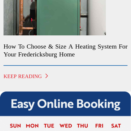
How To Choose & Size A Heating System For
Your Fredericksburg Home
KEEP READING