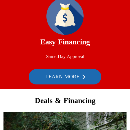
Easy Financing
Same-Day Approval
LEARN MORE
Deals & Financing