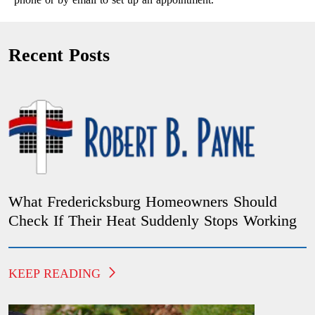
Recent Posts
What Fredericksburg Homeowners Should
Check If Their Heat Suddenly Stops Working
KEEP READING