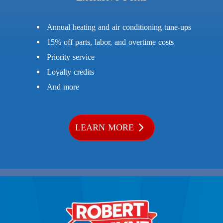
Annual heating and air conditioning tune-ups
15% off parts, labor, and overtime costs
Priority service
Loyalty credits
And more
LEARN MORE