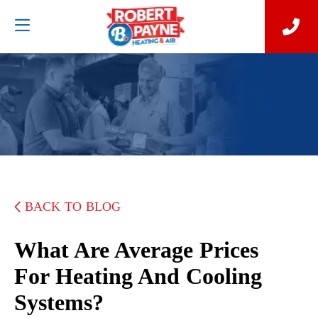
BACK TO BLOG
What Are Average Prices
For Heating And Cooling
Systems?