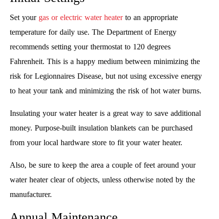
Set your
gas or electric water heater
to an appropriate
temperature for daily use. The Department of Energy
recommends setting your thermostat to 120 degrees
Fahrenheit. This is a happy medium between minimizing the
risk for Legionnaires Disease, but not using excessive energy
to heat your tank and minimizing the risk of hot water burns.
Insulating your water heater is a great way to save additional
money. Purpose-built insulation blankets can be purchased
from your local hardware store to fit your water heater.
Also, be sure to keep the area a couple of feet around your
water heater clear of objects, unless otherwise noted by the
manufacturer.
Annual Maintenance