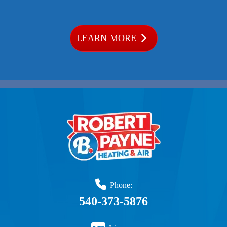
LEARN MORE
Phone:
540-373-5876