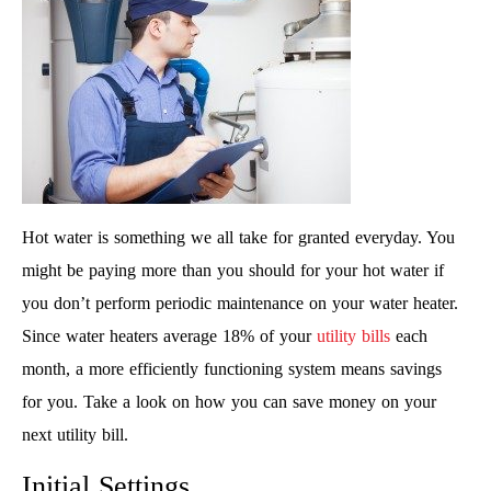
Hot water is something we all take for granted everyday. You
might be paying more than you should for your hot water if
you don’t perform periodic maintenance on your water heater.
Since water heaters average 18% of your
utility bills
each
month, a more efficiently functioning system means savings
for you. Take a look on how you can save money on your
next utility bill.
Initial Settings