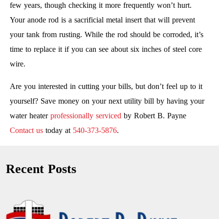
few years, though checking it more frequently won’t hurt.
Your anode rod is a sacrificial metal insert that will prevent
your tank from rusting. While the rod should be corroded, it’s
time to replace it if you can see about six inches of steel core
wire.
Are you interested in cutting your bills, but don’t feel up to it
yourself? Save money on your next utility bill by having your
water heater
professionally serviced
by Robert B. Payne
Contact us
today at
540-373-5876
.
Recent Posts