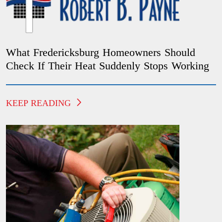
What Fredericksburg Homeowners Should
Check If Their Heat Suddenly Stops Working
KEEP READING