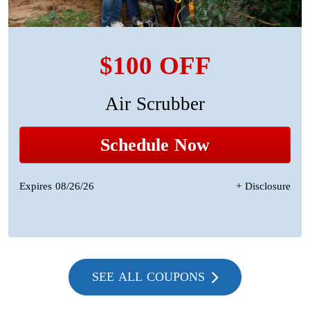
$100 OFF
Air Scrubber
Schedule Now
Expires 08/26/26
+ Disclosure
SEE ALL COUPONS