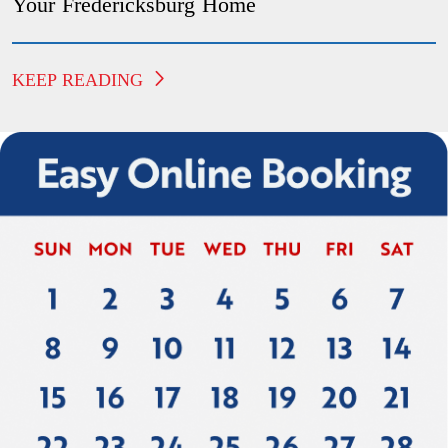
Your Fredericksburg Home
KEEP READING