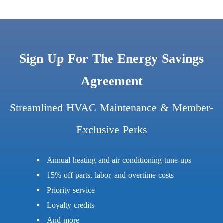
Sign Up For The Energy Savings
Agreement
Streamlined HVAC Maintenance & Member-
Exclusive Perks
Annual heating and air conditioning tune-ups
15% off parts, labor, and overtime costs
Priority service
Loyalty credits
And more