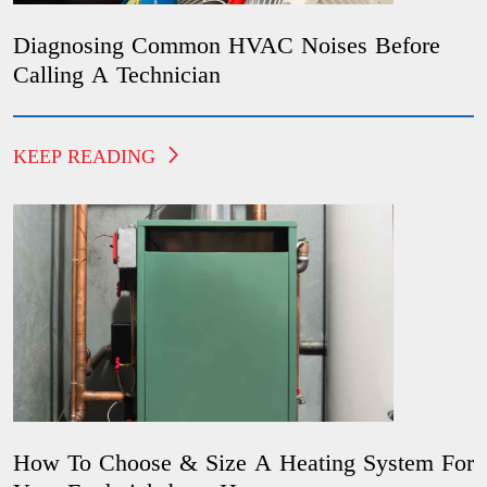
Diagnosing Common HVAC Noises Before
Calling A Technician
KEEP READING
How To Choose & Size A Heating System For