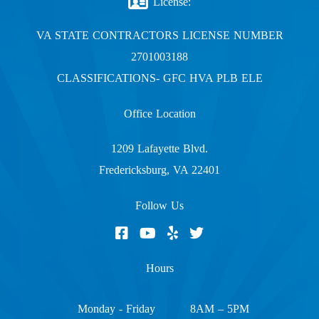
License:
VA STATE CONTRACTORS LICENSE NUMBER
2701003188
CLASSIFICATIONS- GFC HVA PLB ELE
Office Location
1209 Lafayette Blvd.
Fredericksburg, VA 22401
Follow Us
Hours
Monday - Friday
8AM – 5PM