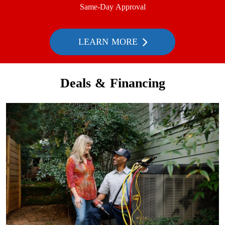
Same-Day Approval
LEARN MORE
Deals & Financing