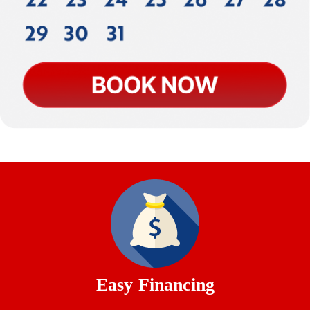
Easy Financing