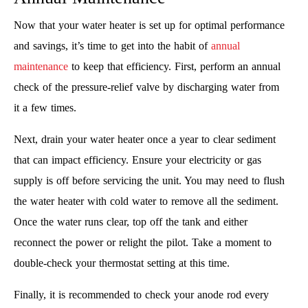
Now that your water heater is set up for optimal performance
and savings, it’s time to get into the habit of
annual
maintenance
to keep that efficiency. First, perform an annual
check of the pressure-relief valve by discharging water from
it a few times.
Next, drain your water heater once a year to clear sediment
that can impact efficiency. Ensure your electricity or gas
supply is off before servicing the unit. You may need to flush
the water heater with cold water to remove all the sediment.
Once the water runs clear, top off the tank and either
reconnect the power or relight the pilot. Take a moment to
double-check your thermostat setting at this time.
Finally, it is recommended to check your anode rod every