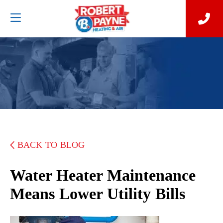
BACK TO BLOG
Water Heater Maintenance
Means Lower Utility Bills