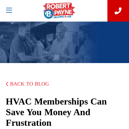
BACK TO BLOG
HVAC Memberships Can
Save You Money And
Frustration