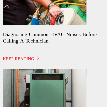
Diagnosing Common HVAC Noises Before
Calling A Technician
KEEP READING