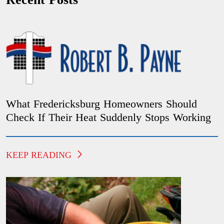
What Fredericksburg Homeowners Should
Check If Their Heat Suddenly Stops Working
KEEP READING