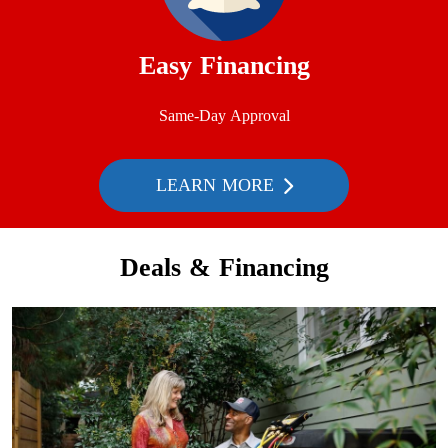
Easy Financing
Same-Day Approval
LEARN MORE
Deals & Financing