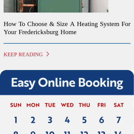
How To Choose & Size A Heating System For
Your Fredericksburg Home
KEEP READING