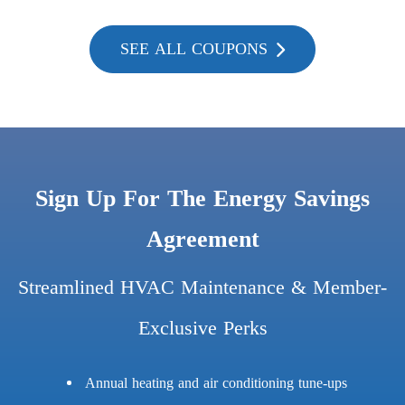
SEE ALL COUPONS
Sign Up For The Energy Savings
Agreement
Streamlined HVAC Maintenance & Member-
Exclusive Perks
Annual heating and air conditioning tune-ups