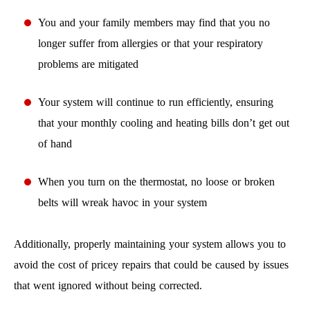
You and your family members may find that you no
longer suffer from allergies or that your respiratory
problems are mitigated
Your system will continue to run efficiently, ensuring
that your monthly cooling and heating bills don’t get out
of hand
When you turn on the thermostat, no loose or broken
belts will wreak havoc in your system
Additionally, properly maintaining your system allows you to
avoid the cost of pricey repairs that could be caused by issues
that went ignored without being corrected.