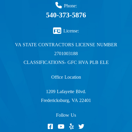
Phone:
540-373-5876
License:
VA STATE CONTRACTORS LICENSE NUMBER
2701003188
CLASSIFICATIONS- GFC HVA PLB ELE
Office Location
1209 Lafayette Blvd.
Fredericksburg, VA 22401
Follow Us