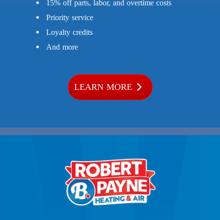
15% off parts, labor, and overtime costs
Priority service
Loyalty credits
And more
LEARN MORE