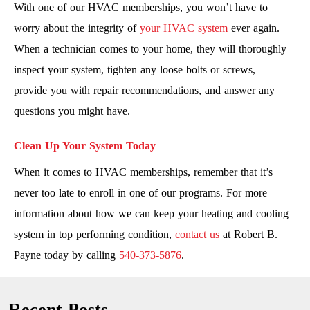
With one of our HVAC memberships, you won’t have to
worry about the integrity of
your HVAC system
ever again.
When a technician comes to your home, they will thoroughly
inspect your system, tighten any loose bolts or screws,
provide you with repair recommendations, and answer any
questions you might have.
Clean Up Your System Today
When it comes to HVAC memberships, remember that it’s
never too late to enroll in one of our programs. For more
information about how we can keep your heating and cooling
system in top performing condition,
contact us
at Robert B.
Payne today by calling
540-373-5876
.
Recent Posts