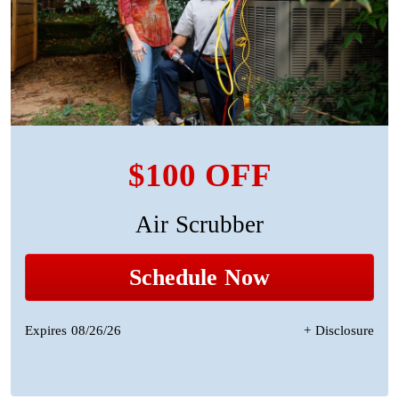
$100 OFF
Air Scrubber
Schedule Now
Expires 08/26/26
+ Disclosure