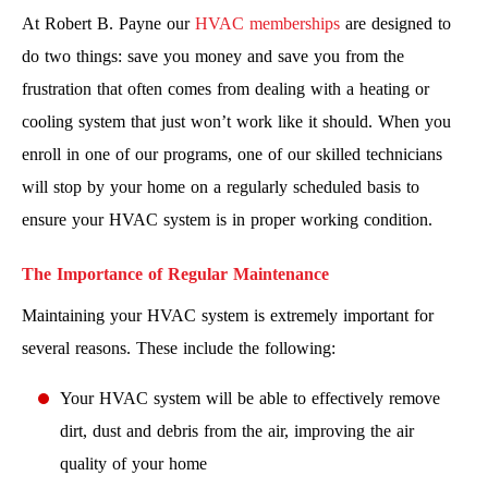
At Robert B. Payne our
HVAC memberships
are designed to
do two things: save you money and save you from the
frustration that often comes from dealing with a heating or
cooling system that just won’t work like it should. When you
enroll in one of our programs, one of our skilled technicians
will stop by your home on a regularly scheduled basis to
ensure your HVAC system is in proper working condition.
The Importance of Regular Maintenance
Maintaining your HVAC system is extremely important for
several reasons. These include the following:
Your HVAC system will be able to effectively remove
dirt, dust and debris from the air, improving the air
quality of your home