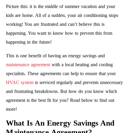
Picture this: it is the middle of summer vacation and your
kids are home. All of a sudden, your air conditioning stops
working! You are frustrated and can’t believe this is
happening. You want to know how to prevent this from
happening in the future!
This is one benefit of having an energy savings and
maintenance agreement
with a local heating and cooling
specialists. These agreements can help to ensure that your
HVAC system
is serviced regularly and prevents unnecessary
and frustrating breakdowns. But how do you know which
agreement is the best fit for you? Read below to find out
more!
What Is An Energy Savings And
Maintenance Agreement?