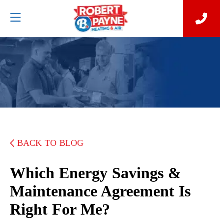
BACK TO BLOG
Which Energy Savings &
Maintenance Agreement Is
Right For Me?