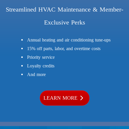
Streamlined HVAC Maintenance & Member-
Exclusive Perks
Annual heating and air conditioning tune-ups
15% off parts, labor, and overtime costs
Priority service
Loyalty credits
And more
LEARN MORE