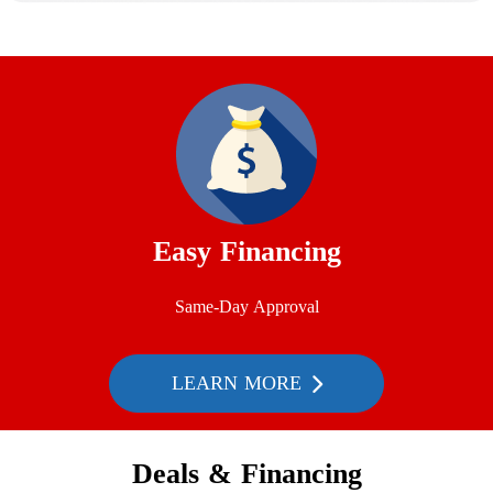
Easy Financing
Same-Day Approval
LEARN MORE
Deals & Financing