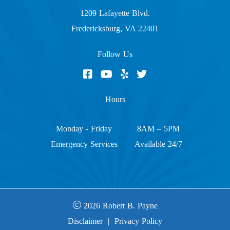
1209 Lafayette Blvd.
Fredericksburg, VA 22401
Follow Us
Hours
Monday - Friday
8AM – 5PM
Emergency Services
Available 24/7
2026 Robert B. Payne
Disclaimer
|
Privacy Policy