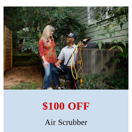
$100 OFF
Air Scrubber