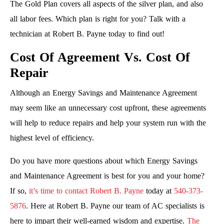
The Gold Plan covers all aspects of the silver plan, and also
all labor fees. Which plan is right for you? Talk with a
technician at Robert B. Payne today to find out!
Cost Of Agreement Vs. Cost Of
Repair
Although an Energy Savings and Maintenance Agreement
may seem like an unnecessary cost upfront, these agreements
will help to reduce repairs and help your system run with the
highest level of efficiency.
Do you have more questions about which Energy Savings
and Maintenance Agreement is best for you and your home?
If so,
it’s time to contact Robert B. Payne
today at
540-373-
5876
. Here at Robert B. Payne our team of AC specialists is
here to impart their well-earned wisdom and expertise.
The