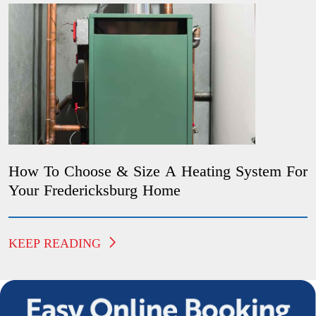
How To Choose & Size A Heating System For
Your Fredericksburg Home
KEEP READING