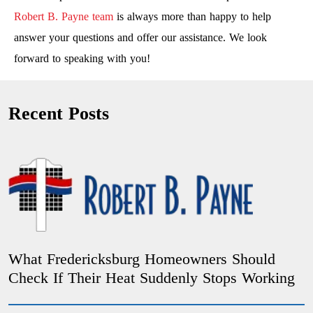
Robert B. Payne team
is always more than happy to help
answer your questions and offer our assistance. We look
forward to speaking with you!
Recent Posts
What Fredericksburg Homeowners Should
Check If Their Heat Suddenly Stops Working