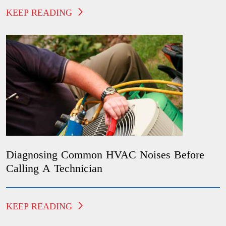
KEEP READING
Diagnosing Common HVAC Noises Before
Calling A Technician
KEEP READING