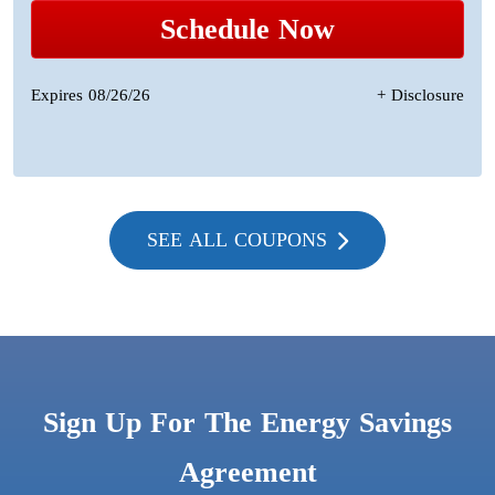
Schedule Now
Expires 08/26/26
+ Disclosure
SEE ALL COUPONS
Sign Up For The Energy Savings
Agreement