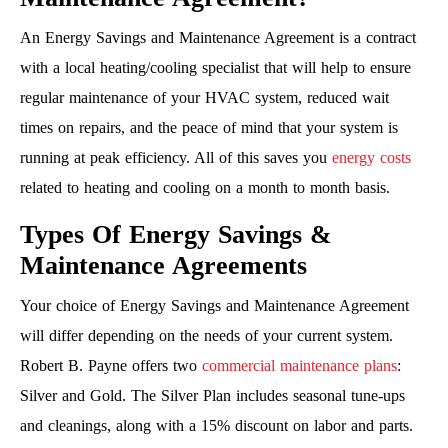
An Energy Savings and Maintenance Agreement is a contract
with a local heating/cooling specialist that will help to ensure
regular maintenance of your HVAC system, reduced wait
times on repairs, and the peace of mind that your system is
running at peak efficiency. All of this saves you
energy costs
related to heating and cooling on a month to month basis.
Types Of Energy Savings &
Maintenance Agreements
Your choice of Energy Savings and Maintenance Agreement
will differ depending on the needs of your current system.
Robert B. Payne offers two
commercial maintenance plans
:
Silver and Gold. The Silver Plan includes seasonal tune-ups
and cleanings, along with a 15% discount on labor and parts.