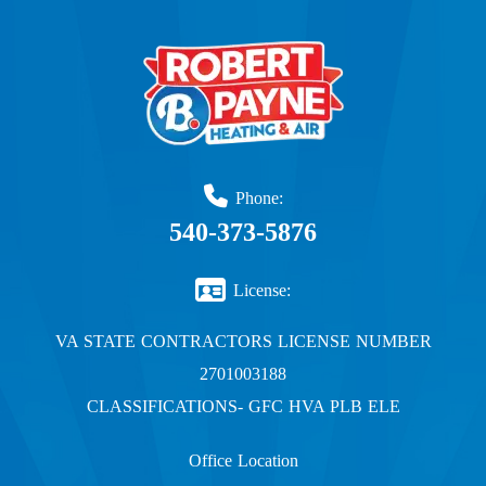
Phone:
540-373-5876
License:
VA STATE CONTRACTORS LICENSE NUMBER
2701003188
CLASSIFICATIONS- GFC HVA PLB ELE
Office Location