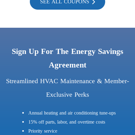
SEE ALL COUPONS
Sign Up For The Energy Savings
Agreement
Streamlined HVAC Maintenance & Member-
Exclusive Perks
Annual heating and air conditioning tune-ups
15% off parts, labor, and overtime costs
Priority service