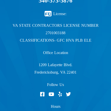
540-373-5876
License:
VA STATE CONTRACTORS LICENSE NUMBER
2701003188
CLASSIFICATIONS- GFC HVA PLB ELE
Office Location
1209 Lafayette Blvd.
Fredericksburg, VA 22401
Follow Us
Hours