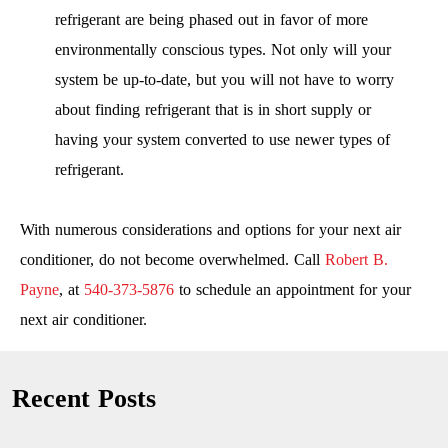
refrigerant are being phased out in favor of more
environmentally conscious types. Not only will your
system be up-to-date, but you will not have to worry
about finding refrigerant that is in short supply or
having your system converted to use newer types of
refrigerant.
With numerous considerations and options for your next air
conditioner, do not become overwhelmed. Call
Robert B.
Payne
, at
540-373-5876
to schedule an appointment for your
next air conditioner.
Recent Posts