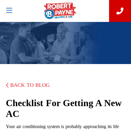
BACK TO BLOG
Checklist For Getting A New
AC
Your air conditioning system is probably approaching its life