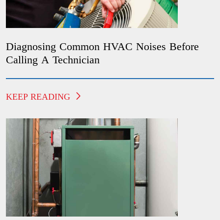
Diagnosing Common HVAC Noises Before
Calling A Technician
KEEP READING