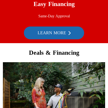
Easy Financing
Same-Day Approval
LEARN MORE
Deals & Financing