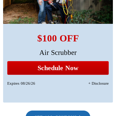
$100 OFF
Air Scrubber
Schedule Now
Expires 08/26/26
+ Disclosure