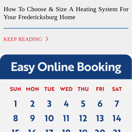
How To Choose & Size A Heating System For
Your Fredericksburg Home
KEEP READING