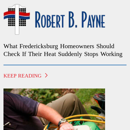
What Fredericksburg Homeowners Should
Check If Their Heat Suddenly Stops Working
KEEP READING