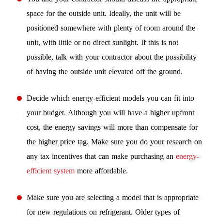
space for the outside unit. Ideally, the unit will be
positioned somewhere with plenty of room around the
unit, with little or no direct sunlight. If this is not
possible, talk with your contractor about the possibility
of having the outside unit elevated off the ground.
Decide which energy-efficient models you can fit into
your budget. Although you will have a higher upfront
cost, the energy savings will more than compensate for
the higher price tag. Make sure you do your research on
any tax incentives that can make purchasing an
energy-
efficient system
more affordable.
Make sure you are selecting a model that is appropriate
for new regulations on refrigerant. Older types of