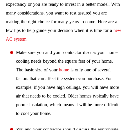
expectancy or you are ready to invest in a better model. With
many considerations, you want to rest assured you are
making the right choice for many years to come. Here are a
few tips to help guide your decision when it is time for a
new
AC system
:
Make sure you and your contractor discuss your home
cooling needs beyond the square feet of your home.
The basic size of your
home
is only one of several
factors that can affect the system you purchase. For
example, if you have high ceilings, you will have more
air that needs to be cooled. Older homes typically have
poorer insulation, which means it will be more difficult
to cool your home.
You and your contractor should discuss the appropriate