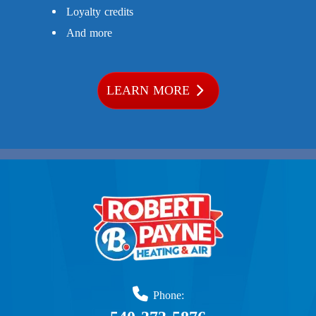
Loyalty credits
And more
LEARN MORE
Phone: